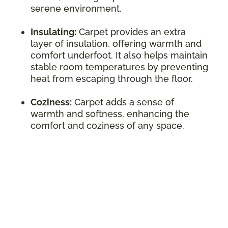
serene environment.
Insulating:
Carpet provides an extra
layer of insulation, offering warmth and
comfort underfoot. It also helps maintain
stable room temperatures by preventing
heat from escaping through the floor.
Coziness:
Carpet adds a sense of
warmth and softness, enhancing the
comfort and coziness of any space.