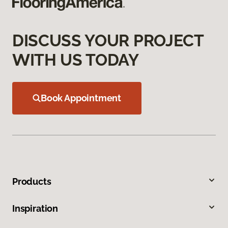
DISCUSS YOUR PROJECT
WITH US TODAY
Book Appointment
Products
Inspiration