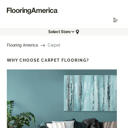
Select Store
Flooring America
Carpet
WHY CHOOSE
CARPET FLOORING?