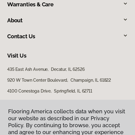
Warranties & Care
About
Contact Us
Visit Us
435 East Ash Avenue, Decatur, IL 62526
920 W Town Center Boulevard, Champaign, IL 61822
4100 Conestoga Drive, Springfield, IL 62711
Flooring America collects data when you visit
our website as described in our Privacy
Policy. By continuing to browse, you accept
and agree to our enhancing your experience