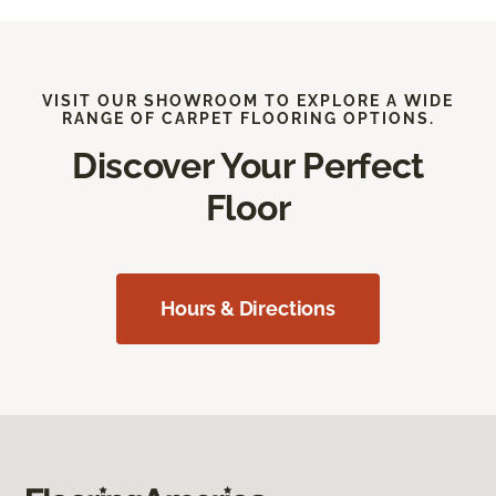
VISIT OUR SHOWROOM TO EXPLORE A WIDE
RANGE OF CARPET FLOORING OPTIONS.
Discover Your Perfect
Floor
Hours & Directions