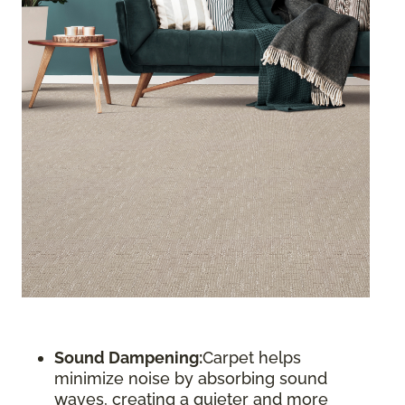
Sound Dampening:
Carpet helps
minimize noise by absorbing sound
waves, creating a quieter and more