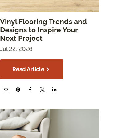
Vinyl Flooring Trends and
Designs to Inspire Your
Next Project
Jul 22, 2026
Read Article