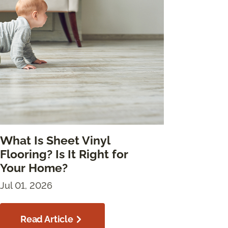
What Is Sheet Vinyl
Flooring? Is It Right for
Your Home?
Jul 01, 2026
Read Article