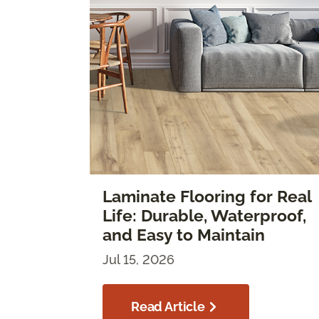
Laminate Flooring for Real
Life: Durable, Waterproof,
and Easy to Maintain
Jul 15, 2026
Read Article