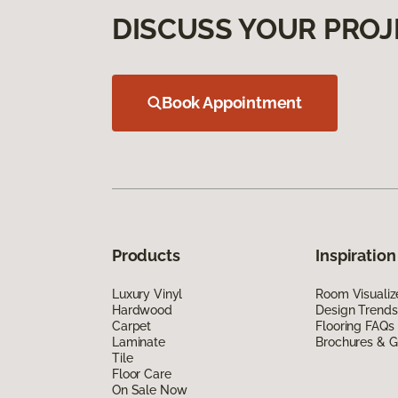
DISCUSS YOUR PROJ
Book Appointment
Products
Inspiration
Luxury Vinyl
Room Visualiz
Hardwood
Design Trends
Carpet
Flooring FAQs
Laminate
Brochures & G
Tile
Floor Care
On Sale Now