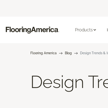
Products
Flooring America
Blog
Design Trends & I
Design Tre