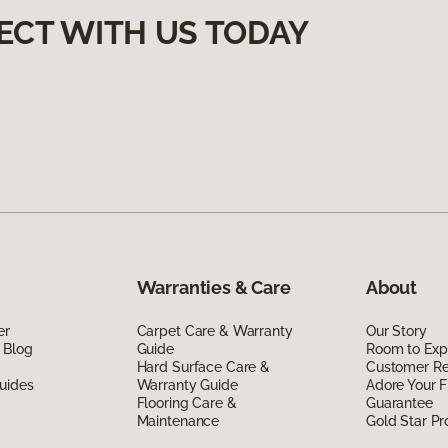
ECT WITH US TODAY
Warranties & Care
About
er
Carpet Care & Warranty
Our Story
 Blog
Guide
Room to Exp
Hard Surface Care &
Customer R
uides
Warranty Guide
Adore Your F
Flooring Care &
Guarantee
Maintenance
Gold Star P