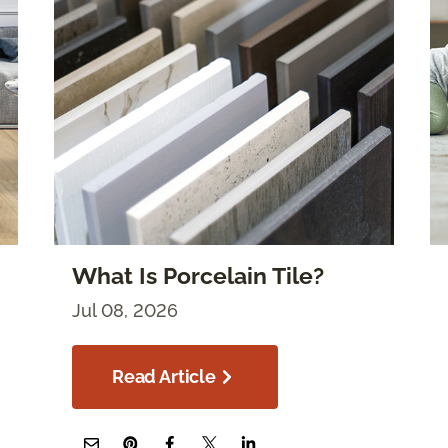
What Is Porcelain Tile?
Jul 08, 2026
Read Article