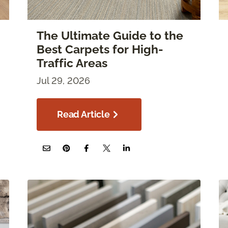
The Ultimate Guide to the
Best Carpets for High-
Traffic Areas
Jul 29, 2026
Read Article