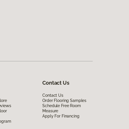
Contact Us
Contact Us
lore
Order Flooring Samples
eviews
Schedule Free Room
loor
Measure
Apply For Financing
rogram