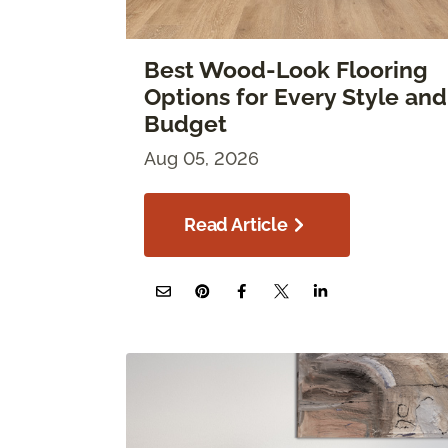
Best Wood-Look Flooring
Options for Every Style and
Budget
Aug 05, 2026
Read Article