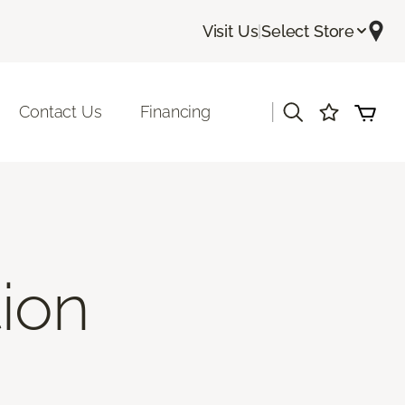
Visit Us
|
Select Store
|
Contact Us
Financing
tion