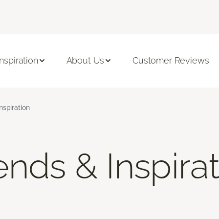
Inspiration
About Us
Customer Reviews
nspiration
nds & Inspira