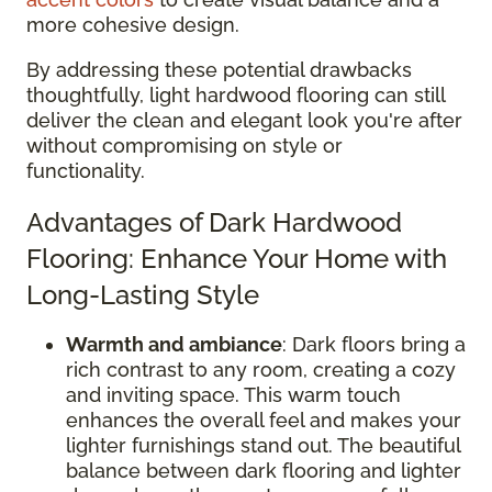
more cohesive design.
By addressing these potential drawbacks
thoughtfully, light hardwood flooring can still
deliver the clean and elegant look you're after
without compromising on style or
functionality.
Advantages of Dark Hardwood
Flooring: Enhance Your Home with
Long-Lasting Style
Warmth and ambiance
: Dark floors bring a
rich contrast to any room, creating a cozy
and inviting space. This warm touch
enhances the overall feel and makes your
lighter furnishings stand out. The beautiful
balance between dark flooring and lighter