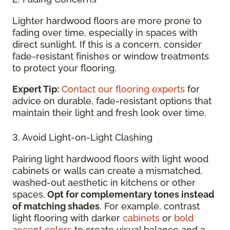
Lighter hardwood floors are more prone to
fading over time, especially in spaces with
direct sunlight. If this is a concern, consider
fade-resistant finishes or window treatments
to protect your flooring.
Expert Tip:
Contact our flooring experts
for
advice on durable, fade-resistant options that
maintain their light and fresh look over time.
3. Avoid Light-on-Light Clashing
Pairing light hardwood floors with light wood
cabinets or walls can create a mismatched,
washed-out aesthetic in kitchens or other
spaces.
Opt for complementary tones instead
of matching shades
. For example, contrast
light flooring with darker
cabinets
or
bold
accent colors
to create visual balance and a