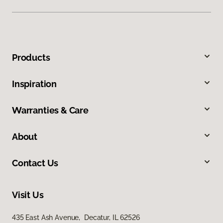
Products
Inspiration
Warranties & Care
About
Contact Us
Visit Us
435 East Ash Avenue, Decatur, IL 62526