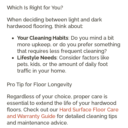
Which Is Right for You?
When deciding between light and dark
hardwood flooring, think about:
Your Cleaning Habits
: Do you mind a bit
more upkeep, or do you prefer something
that requires less frequent cleaning?
Lifestyle Needs
: Consider factors like
pets, kids, or the amount of daily foot
traffic in your home.
Pro Tip for Floor Longevity
Regardless of your choice, proper care is
essential to extend the life of your hardwood
floors. Check out our
Hard Surface Floor Care
and Warranty Guide
for detailed cleaning tips
and maintenance advice.