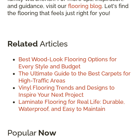
and guidance, visit our
flooring blog
. Let's find
the flooring that feels just right for you!
Related
Articles
Best Wood-Look Flooring Options for
Every Style and Budget
The Ultimate Guide to the Best Carpets for
High-Traffic Areas
Vinyl Flooring Trends and Designs to
Inspire Your Next Project
Laminate Flooring for Real Life: Durable,
Waterproof, and Easy to Maintain
Popular
Now