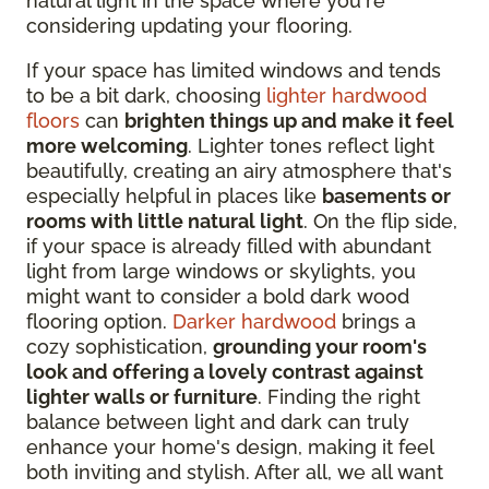
natural light in the space where you're
considering updating your flooring.
If your space has limited windows and tends
to be a bit dark, choosing
lighter hardwood
floors
can
brighten things up and make it feel
more welcoming
. Lighter tones reflect light
beautifully, creating an airy atmosphere that's
especially helpful in places like
basements or
rooms with little natural light
. On the flip side,
if your space is already filled with abundant
light from large windows or skylights, you
might want to consider a bold dark wood
flooring option.
Darker hardwood
brings a
cozy sophistication,
grounding your room's
look and offering a lovely contrast against
lighter walls or furniture
. Finding the right
balance between light and dark can truly
enhance your home's design, making it feel
both inviting and stylish. After all, we all want