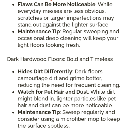
Flaws Can Be More Noticeable
: While
everyday messes are less obvious,
scratches or larger imperfections may
stand out against the lighter surface.
Maintenance Tip
: Regular sweeping and
occasional deep cleaning will keep your
light floors looking fresh.
Dark Hardwood Floors: Bold and Timeless
Hides Dirt Differently
: Dark floors
camouflage dirt and grime better,
reducing the need for frequent cleaning.
Watch for Pet Hair and Dust
: While dirt
might blend in, lighter particles like pet
hair and dust can be more noticeable.
Maintenance Tip
: Sweep regularly and
consider using a microfiber mop to keep
the surface spotless.