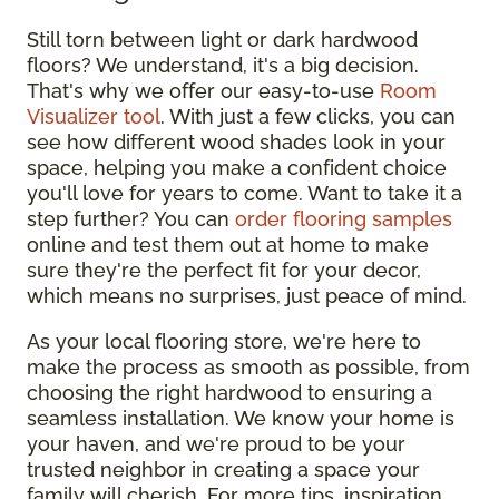
Still torn between light or dark hardwood
floors? We understand, it's a big decision.
That's why we offer our easy-to-use
Room
Visualizer tool
. With just a few clicks, you can
see how different wood shades look in your
space, helping you make a confident choice
you'll love for years to come. Want to take it a
step further? You can
order flooring samples
online and test them out at home to make
sure they're the perfect fit for your decor,
which means no surprises, just peace of mind.
As your local flooring store, we're here to
make the process as smooth as possible, from
choosing the right hardwood to ensuring a
seamless installation. We know your home is
your haven, and we're proud to be your
trusted neighbor in creating a space your
family will cherish. For more tips, inspiration,