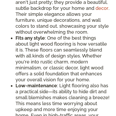
aren't just pretty; they provide a beautiful,
subtle backdrop for your home and
decor
.
Their simple elegance allows your
furniture, unique decorations, and wall
colors to stand out, showcasing your style
without overwhelming the room.
Fits any style
: One of the best things
about light wood flooring is how versatile
it is. These floors can seamlessly blend
with all kinds of design styles. Whether
you're into rustic charm, modern
minimalism, or classic decor, light wood
offers a solid foundation that enhances
your overall vision for your home.
Low-maintenance
: Light flooring also has
a practical side—its ability to hide dirt and
small blemishes makes cleaning a breeze!
This means less time worrying about
upkeep and more time enjoying your
home. Even in high-traffic areas, your