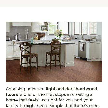
Choosing between
light and dark hardwood
floors
is one of the first steps in creating a
home that feels just right for you and your
family. It might seem simple, but there's more