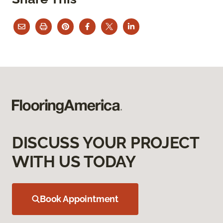
DISCUSS YOUR PROJECT
WITH US TODAY
Book Appointment