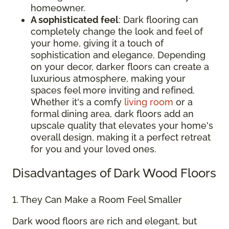
homeowner.
A sophisticated feel
: Dark flooring can
completely change the look and feel of
your home, giving it a touch of
sophistication and elegance. Depending
on your decor, darker floors can create a
luxurious atmosphere, making your
spaces feel more inviting and refined.
Whether it's a comfy
living room
or a
formal dining area, dark floors add an
upscale quality that elevates your home's
overall design, making it a perfect retreat
for you and your loved ones.
Disadvantages of Dark Wood Floors
1. They Can Make a Room Feel Smaller
Dark wood floors are rich and elegant, but