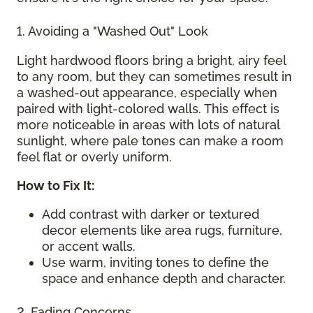
1. Avoiding a "Washed Out" Look
Light hardwood floors bring a bright, airy feel
to any room, but they can sometimes result in
a washed-out appearance, especially when
paired with light-colored walls. This effect is
more noticeable in areas with lots of natural
sunlight, where pale tones can make a room
feel flat or overly uniform.
How to Fix It:
Add contrast with darker or textured
decor elements like area rugs, furniture,
or accent walls.
Use warm, inviting tones to define the
space and enhance depth and character.
2. Fading Concerns