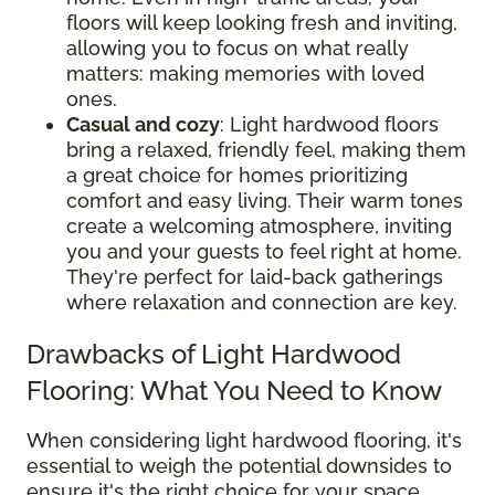
floors will keep looking fresh and inviting,
allowing you to focus on what really
matters: making memories with loved
ones.
Casual and cozy
: Light hardwood floors
bring a relaxed, friendly feel, making them
a great choice for homes prioritizing
comfort and easy living. Their warm tones
create a welcoming atmosphere, inviting
you and your guests to feel right at home.
They're perfect for laid-back gatherings
where relaxation and connection are key.
Drawbacks of Light Hardwood
Flooring: What You Need to Know
When considering light hardwood flooring, it's
essential to weigh the potential downsides to
ensure it's the right choice for your space.