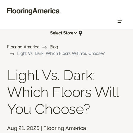
Select Store
Flooring America
Blog
Light Vs. Dark: Which Floors Will You Choose?
Light Vs. Dark:
Which Floors Will
You Choose?
Aug 21, 2025 | Flooring America