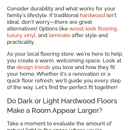
Consider durability and what works for your
family's lifestyle. If traditional
hardwood
isn't
ideal, don't worry—there are great
alternatives! Options like
wood-look flooring
,
luxury vinyl
, and
laminate
offer style and
practicality.
As your local flooring store, we're here to help
you create a warm, welcoming space. Look at
the
design trends
you love and how they fit
your home. Whether it's a renovation or a
quick floor refresh, we'll guide you every step
of the way. Let's find the perfect fit together!
Do Dark or Light Hardwood Floors
Make a Room Appear Larger?
Take a moment to evaluate the amount of