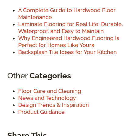
A Complete Guide to Hardwood Floor
Maintenance
Laminate Flooring for Real Life: Durable,
Waterproof, and Easy to Maintain
Why Engineered Hardwood Flooring Is
Perfect for Homes Like Yours
Backsplash Tile Ideas for Your Kitchen
Other
Categories
Floor Care and Cleaning
News and Technology
Design Trends & Inspiration
Product Guidance
Share This