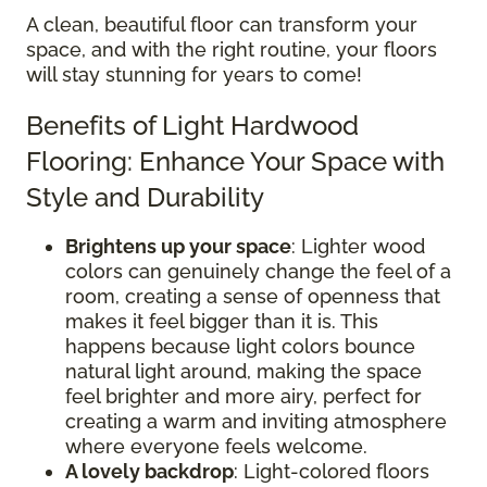
A clean, beautiful floor can transform your
space, and with the right routine, your floors
will stay stunning for years to come!
Benefits of Light Hardwood
Flooring: Enhance Your Space with
Style and Durability
Brightens up your space
: Lighter wood
colors can genuinely change the feel of a
room, creating a sense of openness that
makes it feel bigger than it is. This
happens because light colors bounce
natural light around, making the space
feel brighter and more airy, perfect for
creating a warm and inviting atmosphere
where everyone feels welcome.
A lovely backdrop
: Light-colored floors