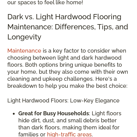
our spaces to feel like home!
Dark vs. Light Hardwood Flooring
Maintenance: Differences, Tips, and
Longevity
Maintenance
is a key factor to consider when
choosing between light and dark hardwood
floors. Both options bring unique benefits to
your home, but they also come with their own
cleaning and upkeep challenges. Here's a
breakdown to help you make the best choice:
Light Hardwood Floors: Low-Key Elegance
Great for Busy Households
: Light floors
hide dirt, dust, and small debris better
than dark floors, making them ideal for
families or
high-traffic areas
.