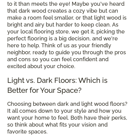
to it than meets the eye! Maybe you've heard
that dark wood creates a cozy vibe but can
make a room feel smaller, or that light wood is
bright and airy but harder to keep clean. As
your local flooring store, we get it, picking the
perfect flooring is a big decision, and we're
here to help. Think of us as your friendly
neighbor, ready to guide you through the pros
and cons so you can feel confident and
excited about your choice.
Light vs. Dark Floors: Which is
Better for Your Space?
Choosing between dark and light wood floors?
It all comes down to your style and how you
want your home to feel. Both have their perks,
so think about what fits your vision and
favorite spaces.