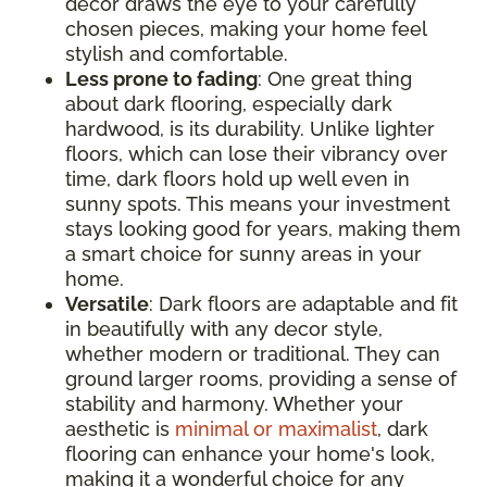
decor draws the eye to your carefully
chosen pieces, making your home feel
stylish and comfortable.
Less prone to fading
: One great thing
about dark flooring, especially dark
hardwood, is its durability. Unlike lighter
floors, which can lose their vibrancy over
time, dark floors hold up well even in
sunny spots. This means your investment
stays looking good for years, making them
a smart choice for sunny areas in your
home.
Versatile
: Dark floors are adaptable and fit
in beautifully with any decor style,
whether modern or traditional. They can
ground larger rooms, providing a sense of
stability and harmony. Whether your
aesthetic is
minimal or maximalist
, dark
flooring can enhance your home's look,
making it a wonderful choice for any