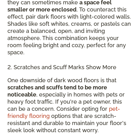
they can sometimes make
a space feel
smaller or more enclosed
. To counteract this
effect, pair dark floors with light-colored walls.
Shades like soft whites, creams, or pastels can
create a balanced, open, and inviting
atmosphere. This combination keeps your
room feeling bright and cozy, perfect for any
space.
2. Scratches and Scuff Marks Show More
One downside of dark wood floors is that
scratches and scuffs tend to be more
noticeable
, especially in homes with pets or
heavy foot traffic. If you're a pet owner, this
can be a concern. Consider opting for
pet-
friendly flooring
options that are scratch-
resistant and durable to maintain your floor's
sleek look without constant worry.