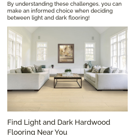
By understanding these challenges, you can
make an informed choice when deciding
between light and dark flooring!
Find Light and Dark Hardwood
Flooring Near You