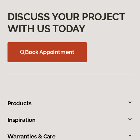
DISCUSS YOUR PROJECT
WITH US TODAY
Book Appointment
Products
Inspiration
Warranties & Care