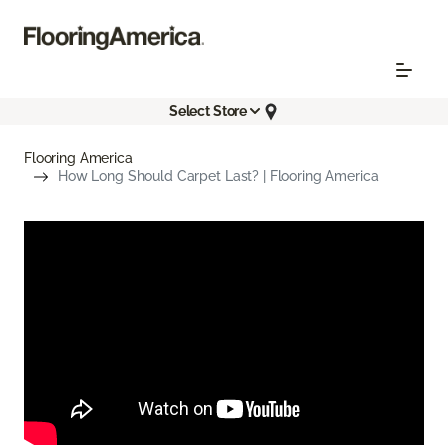
Select Store
Flooring America
How Long Should Carpet Last? | Flooring America