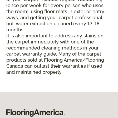
(once per week for every person who uses
the room), using floor mats in exterior entry-
ways, and getting your carpet professional
hot-water extraction cleaned every 12-18
months.
It is also important to address any stains on
the carpet immediately with one of the
recommended cleaning methods in your
carpet warranty guide. Many of the carpet
products sold at Flooring America/Flooring
Canada can outlast their warranties if used
and maintained properly.