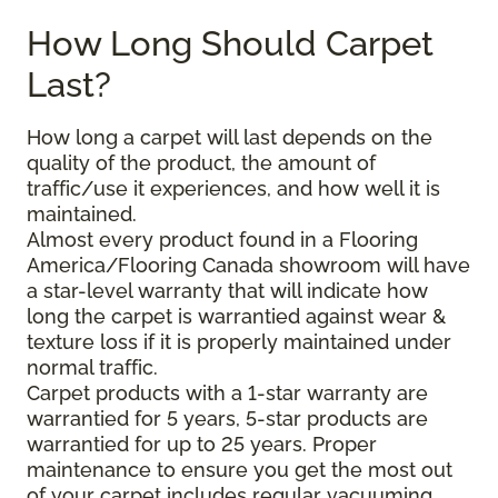
How Long Should Carpet
Last?
How long a carpet will last depends on the
quality of the product, the amount of
traffic/use it experiences, and how well it is
maintained.
Almost every product found in a Flooring
America/Flooring Canada showroom will have
a star-level warranty that will indicate how
long the carpet is warrantied against wear &
texture loss if it is properly maintained under
normal traffic.
Carpet products with a 1-star warranty are
warrantied for 5 years, 5-star products are
warrantied for up to 25 years. Proper
maintenance to ensure you get the most out
of your carpet includes regular vacuuming