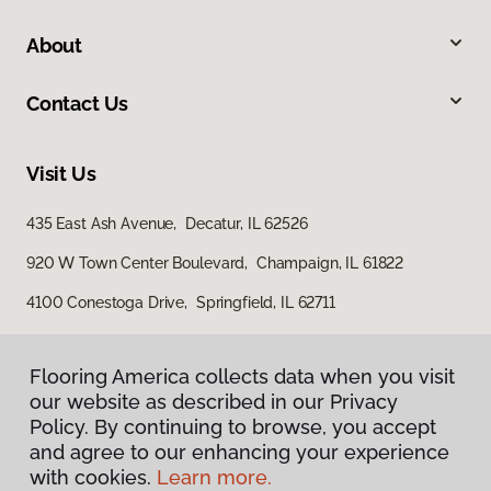
About
Contact Us
Visit Us
435 East Ash Avenue, Decatur, IL 62526
920 W Town Center Boulevard, Champaign, IL 61822
4100 Conestoga Drive, Springfield, IL 62711
Flooring America collects data when you visit
our website as described in our Privacy
Policy. By continuing to browse, you accept
and agree to our enhancing your experience
with cookies.
Learn more.
Privacy Policy