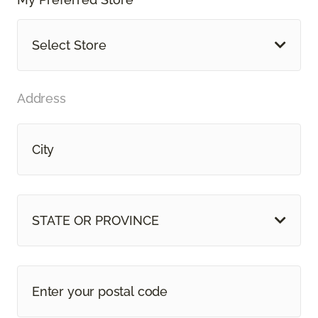
Select Store
Address
STATE OR PROVINCE