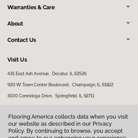
Warranties & Care
About
Contact Us
Visit Us
435 East Ash Avenue, Decatur, IL 62526
920 W Town Center Boulevard, Champaign, IL 61822
4100 Conestoga Drive, Springfield, IL 62711
Flooring America collects data when you visit
our website as described in our Privacy
Policy. By continuing to browse, you accept
and agree to our enhancing your experience