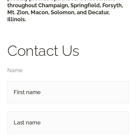
throughout Champaign, Springfield, Forsyth,
Mt. Zion, Macon, Solomon, and Decatur,
Illinois.
Contact Us
Name