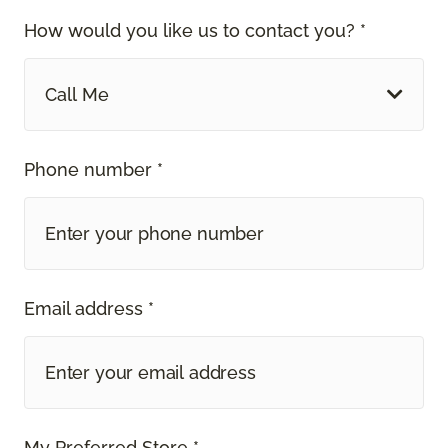
How would you like us to contact you? *
Call Me
Phone number *
Email address *
My Preferred Store *