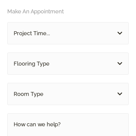
Make An Appointment
Project Time...
Flooring Type
Room Type