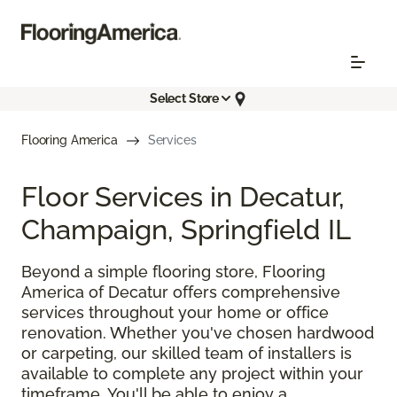
Select Store
Flooring America
Services
Floor Services in Decatur,
Champaign, Springfield IL
Beyond a simple flooring store, Flooring
America of Decatur offers comprehensive
services throughout your home or office
renovation. Whether you've chosen hardwood
or carpeting, our skilled team of installers is
available to complete any project within your
timeframe. You'll be able to enjoy a