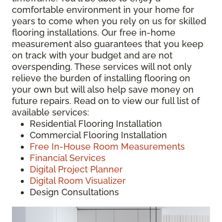
comfortable environment in your home for
years to come when you rely on us for skilled
flooring installations. Our free in-home
measurement also guarantees that you keep
on track with your budget and are not
overspending. These services will not only
relieve the burden of installing flooring on
your own but will also help save money on
future repairs. Read on to view our full list of
available services:
Residential Flooring Installation
Commercial Flooring Installation
Free In-House Room Measurements
Financial Services
Digital Project Planner
Digital Room Visualizer
Design Consultations