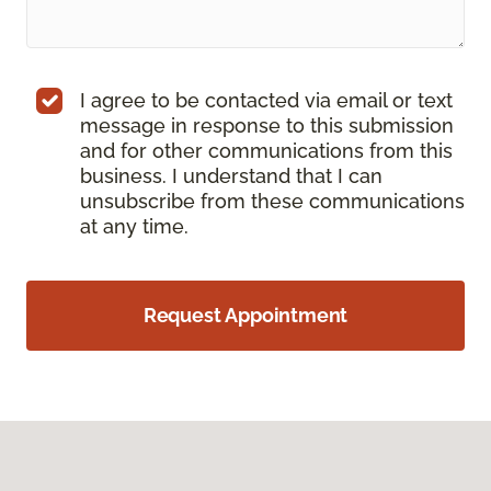
I agree to be contacted via email or text
message in response to this submission
and for other communications from this
business. I understand that I can
unsubscribe from these communications
at any time.
Request Appointment