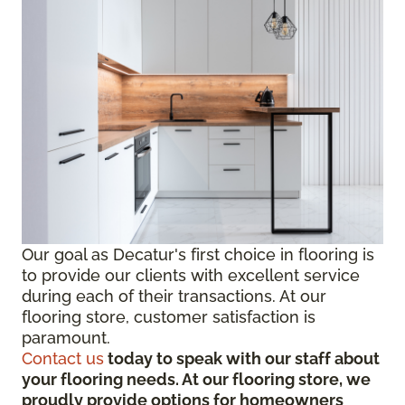
Our goal as Decatur's first choice in flooring is
to provide our clients with excellent service
during each of their transactions. At our
flooring store, customer satisfaction is
paramount.
Contact us
today to speak with our staff about
your flooring needs. At our flooring store, we
proudly provide options for homeowners