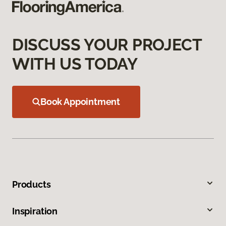
DISCUSS YOUR PROJECT
WITH US TODAY
Book Appointment
Products
Inspiration