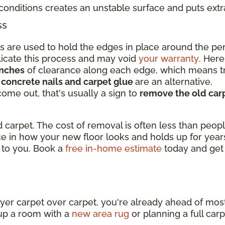
conditions creates an unstable surface and puts ext
ss
ips are used to hold the edges in place around the p
licate this process and may void
your warranty
. Here
inches
of clearance along each edge, which means tr
,
concrete nails and carpet glue
are an alternative.
 come out, that's usually a sign to
remove the old carp
 carpet. The cost of removal is often less than peopl
nce in how your new floor looks and holds up for yea
 to you. Book a
free in-home estimate
today and get
t
ayer carpet over carpet, you're already ahead of mo
up a room with a
new area rug
or planning a full car