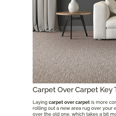
Carpet Over Carpet Key
Laying
carpet over carpet
is more com
rolling out a new area rug over your e
over the old one, which takes a bit 