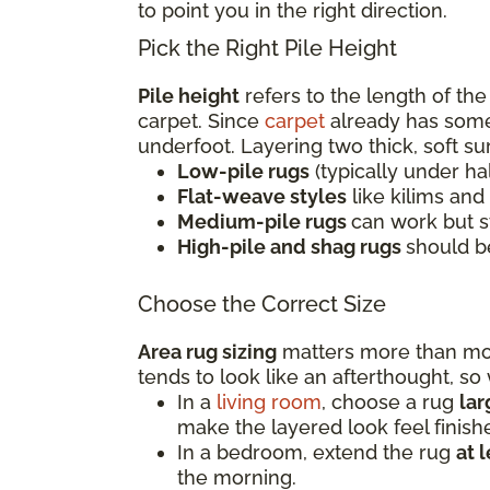
to point you in the right direction.
Pick the Right Pile Height
Pile height
refers to the length of the
carpet. Since
carpet
already has some 
underfoot. Layering two thick, soft s
Low-pile rugs
(typically under ha
Flat-weave styles
like kilims and
Medium-pile rugs
can work but s
High-pile and shag rugs
should b
Choose the Correct Size
Area rug sizing
matters more than most
tends to look like an afterthought, s
In a
living room
, choose a rug
la
make the layered look feel finish
In a bedroom, extend the rug
at 
the morning.