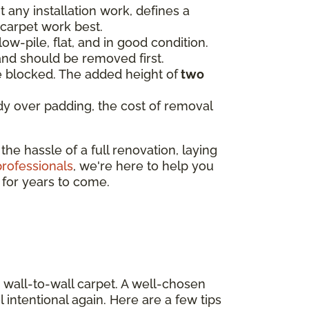
t any installation work, defines a
 carpet work best.
low-pile, flat, and in good condition.
and should be removed first.
be blocked. The added height of
two
eady over padding, the cost of removal
e hassle of a full renovation, laying
professionals
, we're here to help you
e for years to come.
 wall-to-wall carpet. A well-chosen
 intentional again. Here are a few tips