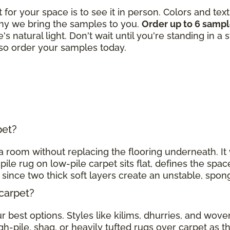
t for your space is to see it in person. Colors and tex
hy we bring the samples to you.
Order up to 6 samp
's natural light. Don't wait until you're standing in a
, so order your samples today.
rpet?
h a room without replacing the flooring underneath. I
pile rug on low-pile carpet sits flat, defines the spac
l since two thick soft layers create an unstable, spo
 carpet?
 best options. Styles like kilims, dhurries, and woven
gh-pile, shag, or heavily tufted rugs over carpet as 