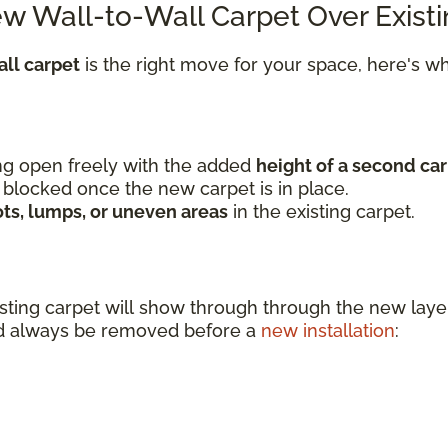
ew Wall-to-Wall Carpet Over Exist
ll carpet
is the right move for your space, here's 
wing open freely with the added
height of a second car
 blocked once the new carpet is in place.
ots, lumps, or uneven areas
in the existing carpet.
sting carpet will show through through the new l
uld always be removed before a
new installation
: