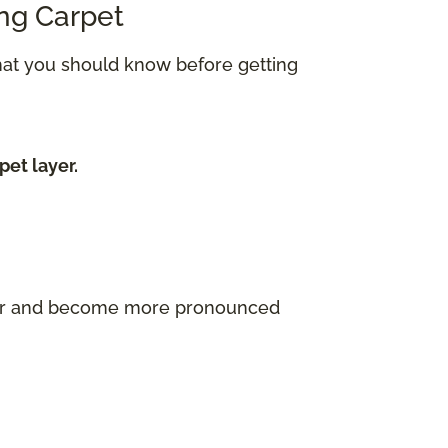
ing Carpet
what you should know before getting
pet layer.
ayer and become more pronounced