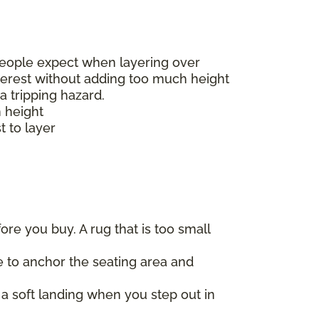
t people expect when layering over
nterest without adding too much height
a tripping hazard.
h height
t to layer
re you buy. A rug that is too small
re to anchor the seating area and
a soft landing when you step out in