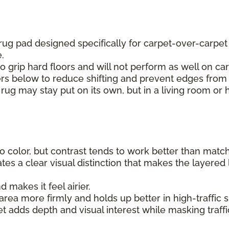
 rug pad designed specifically for carpet-over-carpe
e.
to grip hard floors and will not perform as well on car
ers below to reduce shifting and prevent edges from 
 rug may stay put on its own, but in a living room or 
 color, but contrast tends to work better than matchin
tes a clear visual distinction that makes the layered 
makes it feel airier.
rea more firmly and holds up better in high-traffic sp
et adds depth and visual interest while masking traff