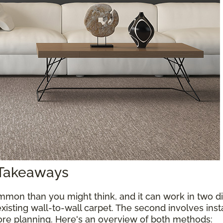
 Takeaways
mon than you might think, and it can work in two diff
xisting wall-to-wall carpet. The second involves inst
more planning. Here's an overview of both methods: