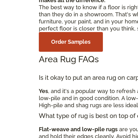
makes all the difference.
The best way to know if a floor is righ
than they do in a showroom. That's w
furniture, your paint, and in your home
perfect floor is closer than you think
Order Samples
Area Rug FAQs
Is it okay to put an area rug on ca
Yes
, and it's a popular way to refres
low-pile and in good condition. A low-
High-pile and shag rugs are less idea
What type of rug is best on top of
Flat-weave and low-pile rugs
are your
and hold their edges cleanly. Avoid hi