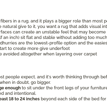
 fibers in a rug, and it plays a bigger role than mos
natural give to it, you want a rug that adds visual i
urfaces can create an unstable feel that may become 
lf an inch) sit flat and stable without adding too muc
 dhurries are the lowest-profile option and the easies
tart to create more give underfoot
e avoided altogether when layering over carpet
 people expect, and it's worth thinking through befo
o when in doubt, go bigger.
rge enough
to sit under the front legs of your furnitu
ed and intentional.
least 18 to 24 inches
beyond each side of the bed for 