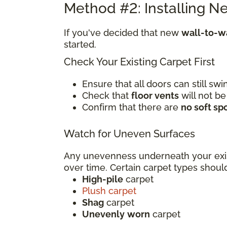
Method #2: Installing N
If you've decided that new
wall-to-wa
started.
Check Your Existing Carpet First
Ensure that all doors can still s
Check that
floor vents
will not be
Confirm that there are
no soft sp
Watch for Uneven Surfaces
Any unevenness underneath your exi
over time. Certain carpet types sho
High-pile
carpet
Plush carpet
Shag
carpet
Unevenly
worn
carpet