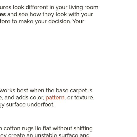
tures look different in your living room
les
and see how they look with your
 store to make your decision. Your
t works best when the base carpet is
e, and adds color,
pattern
, or texture.
ngy surface underfoot.
 cotton rugs lie flat without shifting
they create an unstable surface and