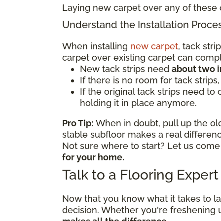
Laying new carpet over any of these 
Understand the Installation Proce
When installing
new carpet
, tack str
carpet over existing carpet can comp
New tack strips need
about two 
If there is no room for tack strips
If the original tack strips need to
holding it in place anymore.
Pro Tip:
When in doubt, pull up the old
stable subfloor makes a real differe
Not sure where to start? Let us come
for your home.
Talk to a Flooring Exper
Now that you know what it takes to l
decision. Whether you're freshening 