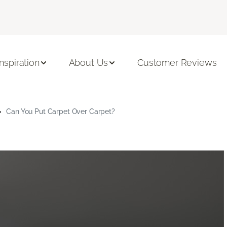
Inspiration
About Us
Customer Reviews
Can You Put Carpet Over Carpet?