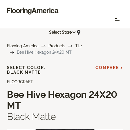
Select Store
Flooring America
Products
Tile
Bee Hive Hexagon 24X20 MT
SELECT COLOR:
COMPARE >
BLACK MATTE
FLOORCRAFT
Bee Hive Hexagon 24X20
MT
Black Matte