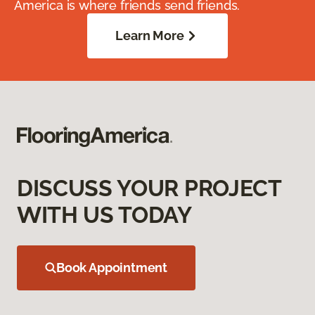
America is where friends send friends.
Learn More
DISCUSS YOUR PROJECT
WITH US TODAY
Book Appointment