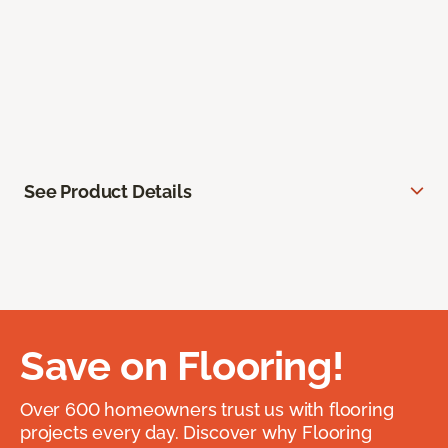
See Product Details
Save on Flooring!
Over 600 homeowners trust us with flooring
projects every day. Discover why Flooring