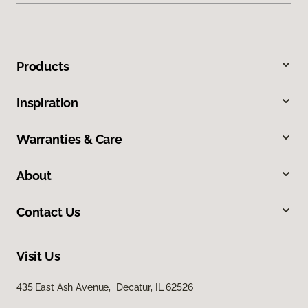
Products
Inspiration
Warranties & Care
About
Contact Us
Visit Us
435 East Ash Avenue, Decatur, IL 62526