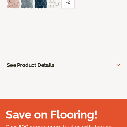
+2
See Product Details
Save on Flooring!
Over 600 homeowners trust us with flooring