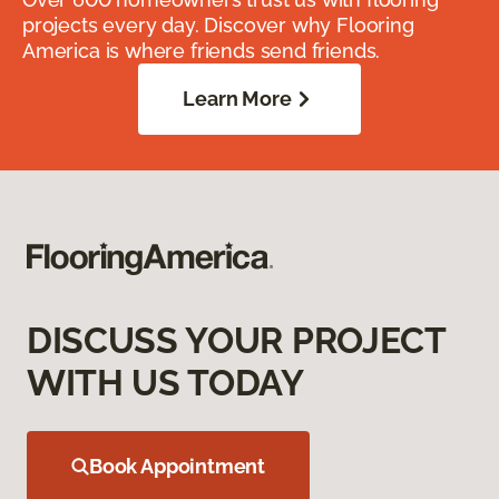
projects every day. Discover why Flooring
America is where friends send friends.
Learn More
DISCUSS YOUR PROJECT
WITH US TODAY
Book Appointment