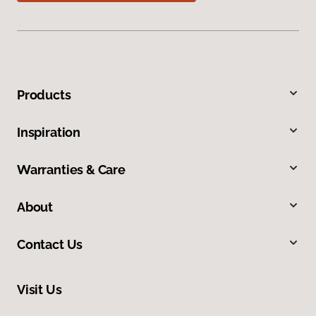
Products
Inspiration
Warranties & Care
About
Contact Us
Visit Us