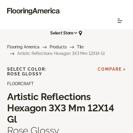
Select Store
Flooring America
Products
Tile
Artistic Reflections Hexagon 3X3 Mm 12X14 Gl
SELECT COLOR:
COMPARE >
ROSE GLOSSY
FLOORCRAFT
Artistic Reflections
Hexagon 3X3 Mm 12X14
Gl
Rose Glossy