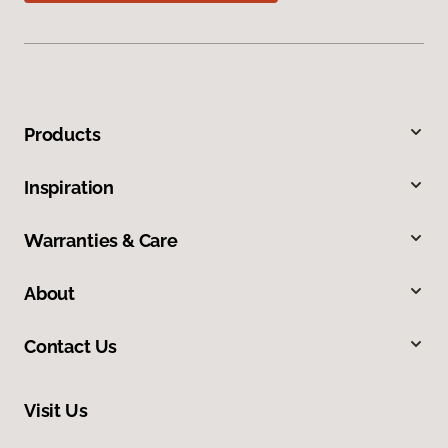
Products
Inspiration
Warranties & Care
About
Contact Us
Visit Us