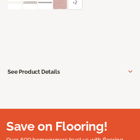
+2
See Product Details
Save on Flooring!
Over 600 homeowners trust us with flooring