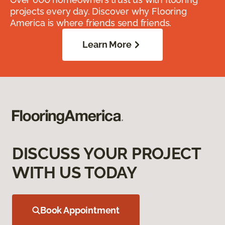
projects every day. Discover why Flooring
America is where friends send friends.
Learn More
DISCUSS YOUR PROJECT
WITH US TODAY
Book Appointment