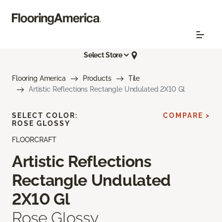
Select Store
Flooring America
Products
Tile
Artistic Reflections Rectangle Undulated 2X10 Gl
SELECT COLOR:
COMPARE >
ROSE GLOSSY
FLOORCRAFT
Artistic Reflections
Rectangle Undulated
2X10 Gl
Rose Glossy