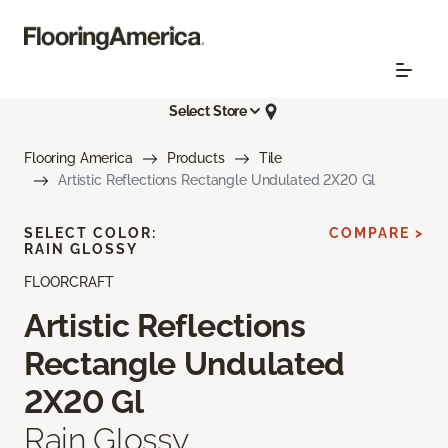
Select Store
Flooring America
Products
Tile
Artistic Reflections Rectangle Undulated 2X20 Gl
SELECT COLOR:
COMPARE >
RAIN GLOSSY
FLOORCRAFT
Artistic Reflections
Rectangle Undulated
2X20 Gl
Rain Glossy