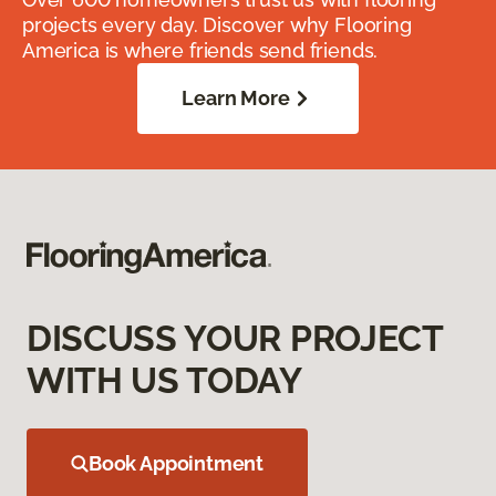
projects every day. Discover why Flooring
America is where friends send friends.
Learn More
DISCUSS YOUR PROJECT
WITH US TODAY
Book Appointment