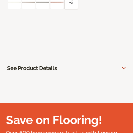
+2
See Product Details
Save on Flooring!
Over 600 homeowners trust us with flooring