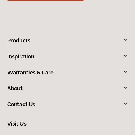
Products
Inspiration
Warranties & Care
About
Contact Us
Visit Us