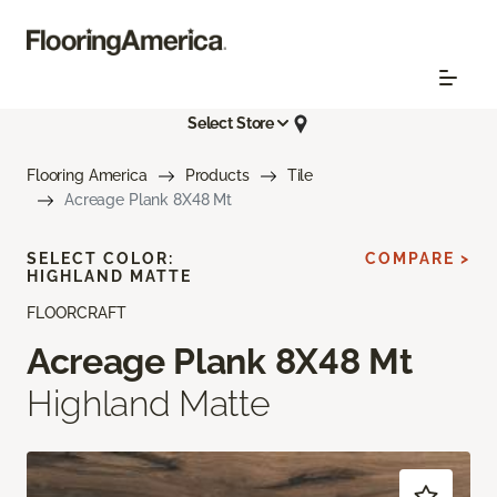
Select Store
Flooring America
Products
Tile
Acreage Plank 8X48 Mt
SELECT COLOR:
COMPARE >
HIGHLAND MATTE
FLOORCRAFT
Acreage Plank 8X48 Mt
Highland Matte