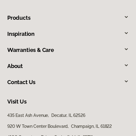
Products
Inspiration
Warranties & Care
About
Contact Us
Visit Us
435 East Ash Avenue, Decatur, IL 62526
920 W Town Center Boulevard, Champaign, IL 61822