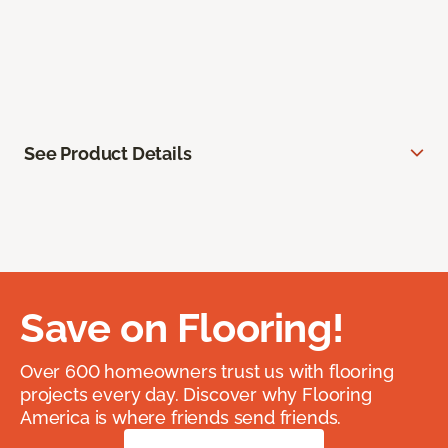
See Product Details
Save on Flooring!
Over 600 homeowners trust us with flooring
projects every day. Discover why Flooring
America is where friends send friends.