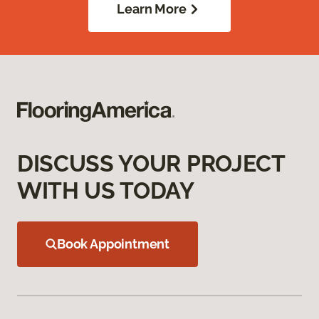
Learn More
DISCUSS YOUR PROJECT
WITH US TODAY
Book Appointment