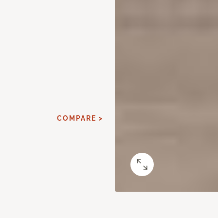
COMPARE >