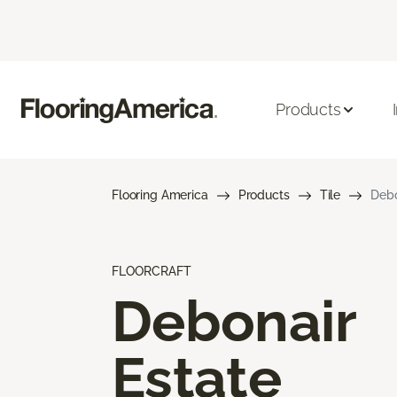
Products
Flooring America
Products
Tile
Debo
FLOORCRAFT
Debonair
Estate