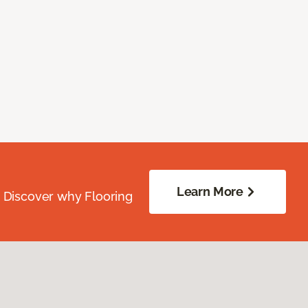
Learn More
. Discover why Flooring