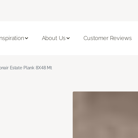
Inspiration
About Us
Customer Reviews
nair Estate Plank 8X48 Mt