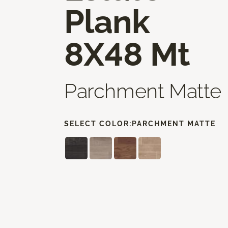
Plank
8X48 Mt
Parchment Matte
SELECT COLOR:
PARCHMENT MATTE