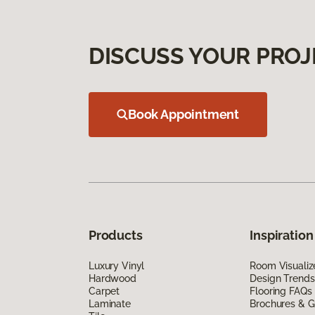
DISCUSS YOUR PROJ
Book Appointment
Products
Inspiration
Luxury Vinyl
Room Visualiz
Hardwood
Design Trends
Carpet
Flooring FAQs
Laminate
Brochures & G