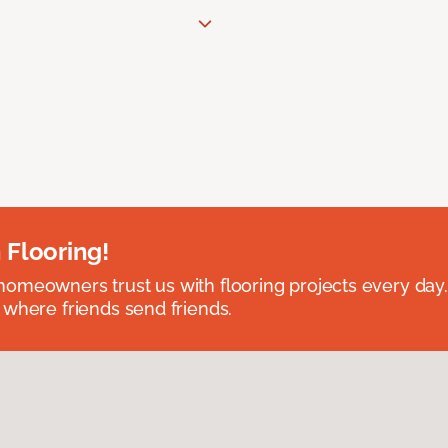
 Flooring!
omeowners trust us with flooring projects every day
 where friends send friends.