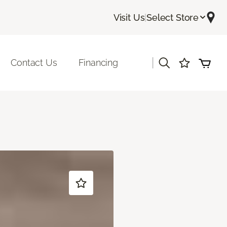
Visit Us
|
Select Store
|
Contact Us
Financing