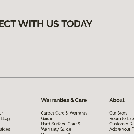
ECT WITH US TODAY
Warranties & Care
About
er
Carpet Care & Warranty
Our Story
 Blog
Guide
Room to Exp
Hard Surface Care &
Customer R
uides
Warranty Guide
Adore Your F