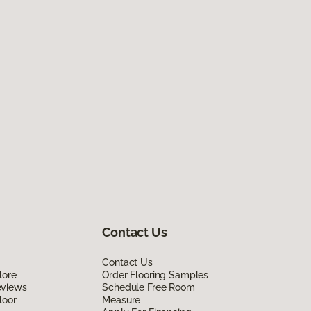
Contact Us
Contact Us
lore
Order Flooring Samples
eviews
Schedule Free Room
loor
Measure