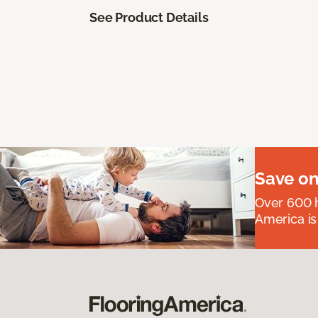
See Product Details
Save on
Over 600 h
America is