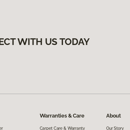
ECT WITH US TODAY
Warranties & Care
About
er
Carpet Care & Warranty
Our Story