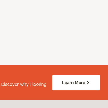
Learn More
. Discover why Flooring