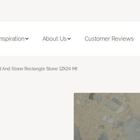
Inspiration
About Us
Customer Reviews
 And Stone Rectangle Stone 12X24 Mt