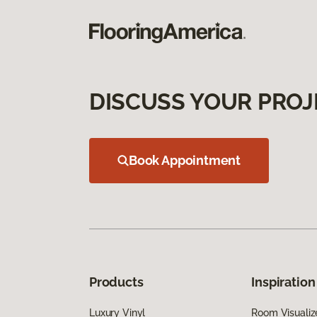
DISCUSS YOUR PROJ
Book Appointment
Products
Inspiration
Luxury Vinyl
Room Visualiz