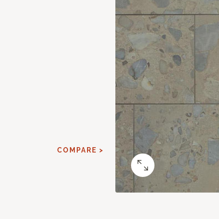
COMPARE >