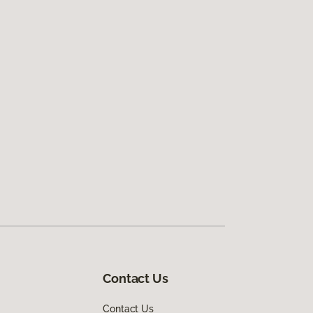
Contact Us
Contact Us