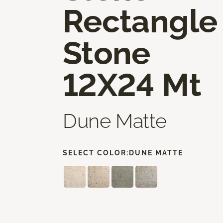
Rectangle
Stone
12X24 Mt
Dune Matte
SELECT COLOR:
DUNE MATTE