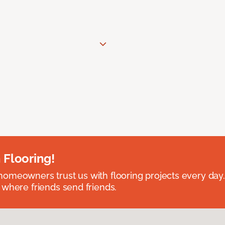
 Flooring!
omeowners trust us with flooring projects every day
 where friends send friends.