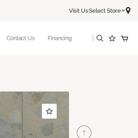
Visit Us
|
Select Store
|
Contact Us
Financing