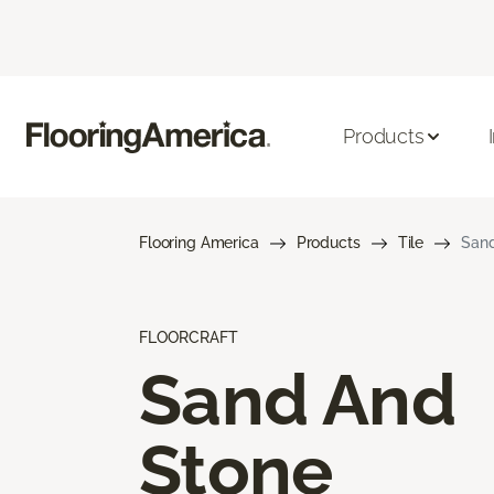
Products
Flooring America
Products
Tile
Sand
FLOORCRAFT
Sand And
Stone