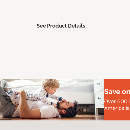
See Product Details
Save on
Over 600 h
America is