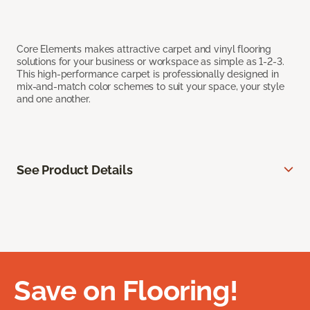
Core Elements makes attractive carpet and vinyl flooring
solutions for your business or workspace as simple as 1-2-3.
This high-performance carpet is professionally designed in
mix-and-match color schemes to suit your space, your style
and one another.
See Product Details
Save on Flooring!