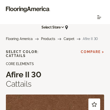
Select Store
Flooring America
Products
Carpet
Afire II 30
SELECT COLOR:
COMPARE >
CATTAILS
CORE ELEMENTS
Afire II 30
Cattails