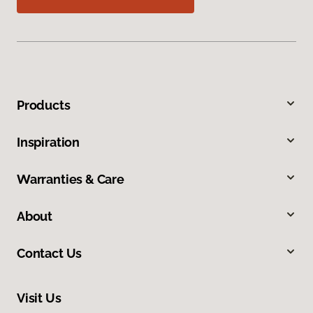
Products
Inspiration
Warranties & Care
About
Contact Us
Visit Us