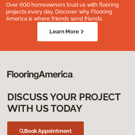
Over 600 homeowners trust us with flooring
projects every day. Discover why Flooring
America is where friends send friends.
Learn More
DISCUSS YOUR PROJECT
WITH US TODAY
Book Appointment