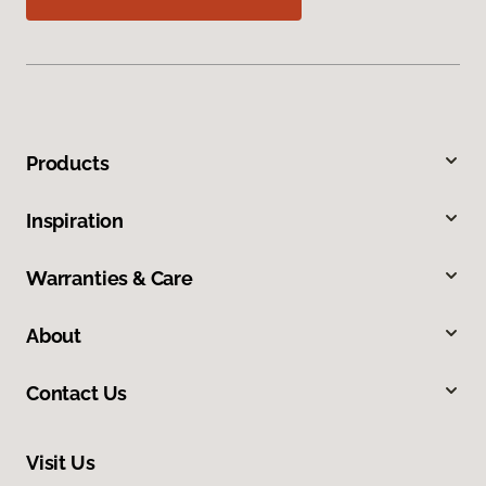
Products
Inspiration
Warranties & Care
About
Contact Us
Visit Us