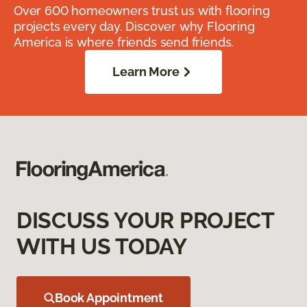
Over 600 homeowners trust us with flooring
projects every day. Discover why Flooring
America is where friends send friends.
Learn More
DISCUSS YOUR PROJECT
WITH US TODAY
Book Appointment