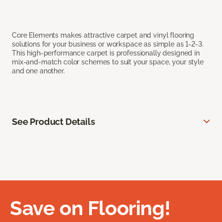
Core Elements makes attractive carpet and vinyl flooring
solutions for your business or workspace as simple as 1-2-3.
This high-performance carpet is professionally designed in
mix-and-match color schemes to suit your space, your style
and one another.
See Product Details
Save on Flooring!