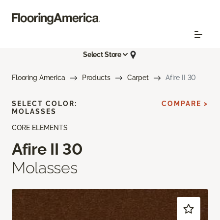
Select Store
Flooring America
Products
Carpet
Afire II 30
SELECT COLOR:
COMPARE >
MOLASSES
CORE ELEMENTS
Afire II 30
Molasses