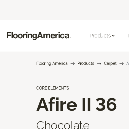
Products
Flooring America
Products
Carpet
A
CORE ELEMENTS
Afire II 36
Chocolate