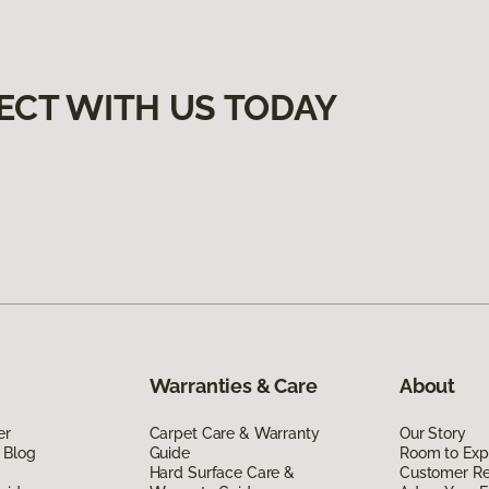
ECT WITH US TODAY
Warranties & Care
About
er
Carpet Care & Warranty
Our Story
 Blog
Guide
Room to Exp
Hard Surface Care &
Customer R