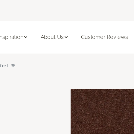
Inspiration
About Us
Customer Reviews
fire II 36