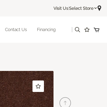
Visit Us
|
Select Store
|
Contact Us
Financing