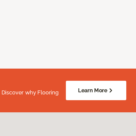
Learn More
. Discover why Flooring