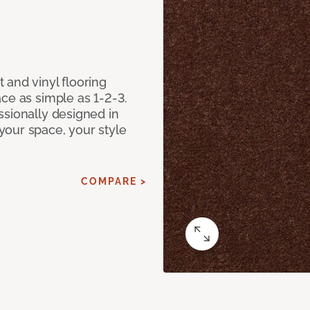
 and vinyl flooring
ce as simple as 1-2-3.
ssionally designed in
our space, your style
COMPARE >