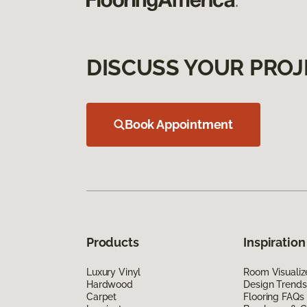
DISCUSS YOUR PROJ
Book Appointment
Products
Inspiration
Luxury Vinyl
Room Visualiz
Hardwood
Design Trends
Carpet
Flooring FAQs