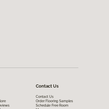
Contact Us
Contact Us
lore
Order Flooring Samples
eviews
Schedule Free Room