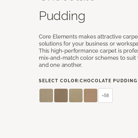
Pudding
Core Elements makes attractive carpet
solutions for your business or workspa
This high-performance carpet is profe
mix-and-match color schemes to suit y
and one another.
SELECT COLOR:
CHOCOLATE PUDDING
+58