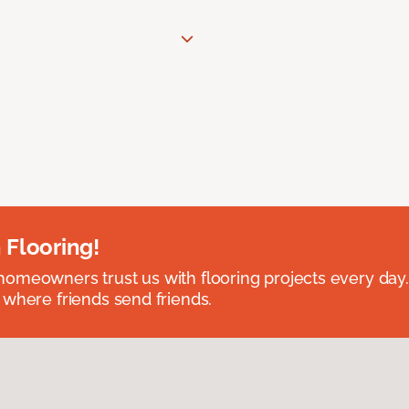
 Flooring!
omeowners trust us with flooring projects every day
 where friends send friends.