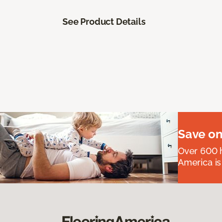
See Product Details
Save on
Over 600 h
America is