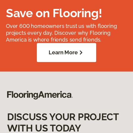
Save on Flooring!
Over 600 homeowners trust us with flooring
projects every day. Discover why Flooring
America is where friends send friends.
Learn More
DISCUSS YOUR PROJECT
WITH US TODAY