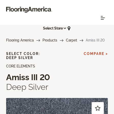
Select Store
Flooring America
Products
Carpet
Amiss III 20
SELECT COLOR:
COMPARE >
DEEP SILVER
CORE ELEMENTS
Amiss III 20
Deep Silver