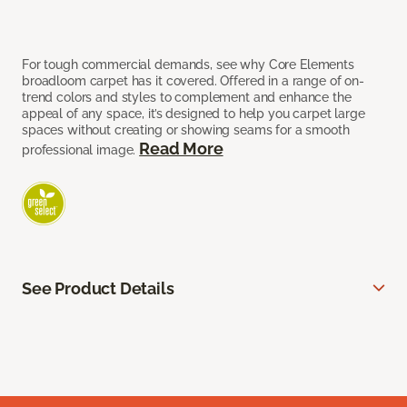
For tough commercial demands, see why Core Elements
broadloom carpet has it covered. Offered in a range of on-
trend colors and styles to complement and enhance the
appeal of any space, it’s designed to help you carpet large
spaces without creating or showing seams for a smooth
Read More
professional image.
See Product Details