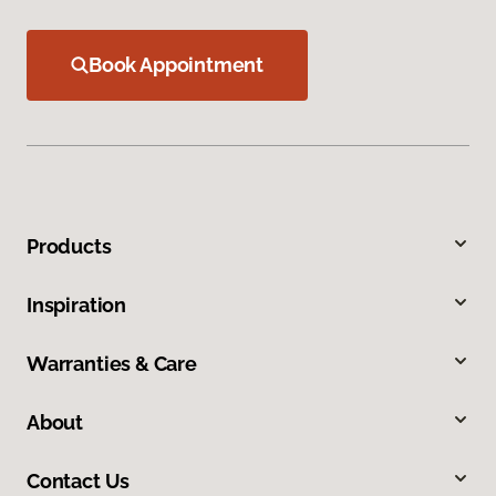
Book Appointment
Products
Inspiration
Warranties & Care
About
Contact Us