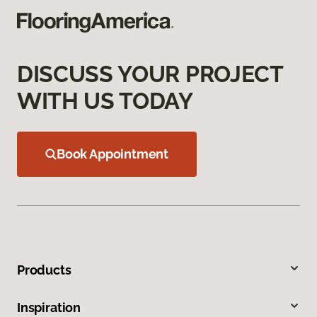
DISCUSS YOUR PROJECT
WITH US TODAY
Book Appointment
Products
Inspiration