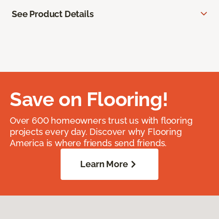
See Product Details
Save on Flooring!
Over 600 homeowners trust us with flooring
projects every day. Discover why Flooring
America is where friends send friends.
Learn More