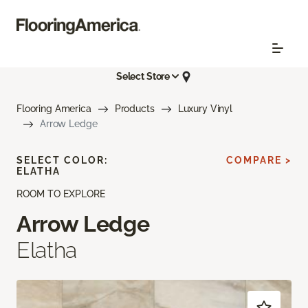
Select Store
Flooring America
Products
Luxury Vinyl
Arrow Ledge
SELECT COLOR:
COMPARE >
ELATHA
ROOM TO EXPLORE
Arrow Ledge
Elatha