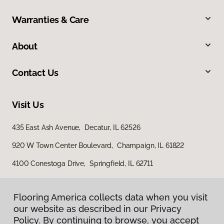
Warranties & Care
About
Contact Us
Visit Us
435 East Ash Avenue, Decatur, IL 62526
920 W Town Center Boulevard, Champaign, IL 61822
4100 Conestoga Drive, Springfield, IL 62711
Flooring America collects data when you visit
our website as described in our Privacy
Policy. By continuing to browse, you accept