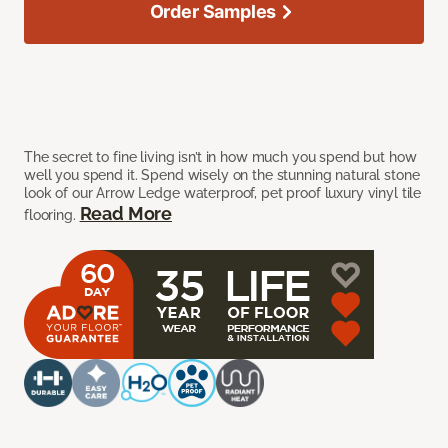
Order Samples
The secret to fine living isn’t in how much you spend but how
well you spend it. Spend wisely on the stunning natural stone
look of our Arrow Ledge waterproof, pet proof luxury vinyl tile
Read More
flooring.