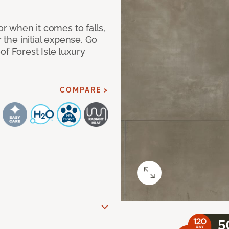
or when it comes to falls,
r the initial expense. Go
of Forest Isle luxury
COMPARE >