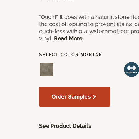
“Ouch!” It goes with a natural stone flo
the cost of sealing to prevent stains, o
ouch-less with our waterproof, pet pro
vinyl.
Read More
SELECT COLOR:
MORTAR
Order Samples
See Product Details