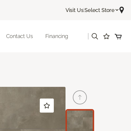
Visit Us
|
Select Store
|
Contact Us
Financing