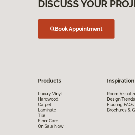
DISCUSS YOUR PROJ
Book Appointment
Products
Inspiration
Luxury Vinyl
Room Visualiz
Hardwood
Design Trends
Carpet
Flooring FAQs
Laminate
Brochures & G
Tile
Floor Care
On Sale Now