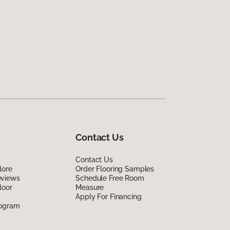
Contact Us
Contact Us
lore
Order Flooring Samples
eviews
Schedule Free Room
loor
Measure
Apply For Financing
rogram