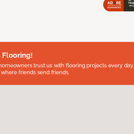
 Flooring!
omeowners trust us with flooring projects every day
 where friends send friends.