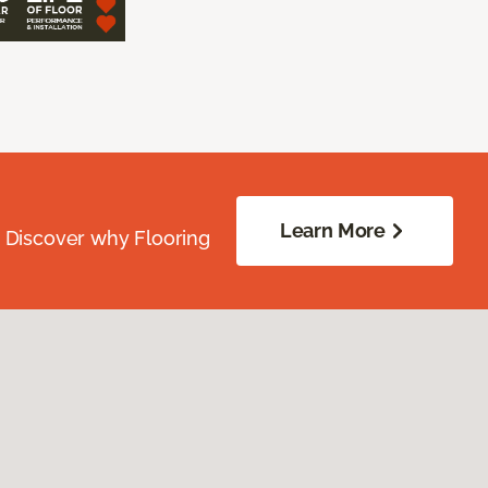
Learn More
. Discover why Flooring