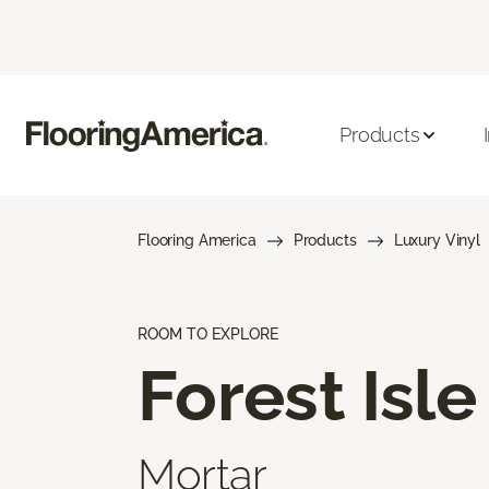
Products
Flooring America
Products
Luxury Vinyl
ROOM TO EXPLORE
Forest Isle
Mortar