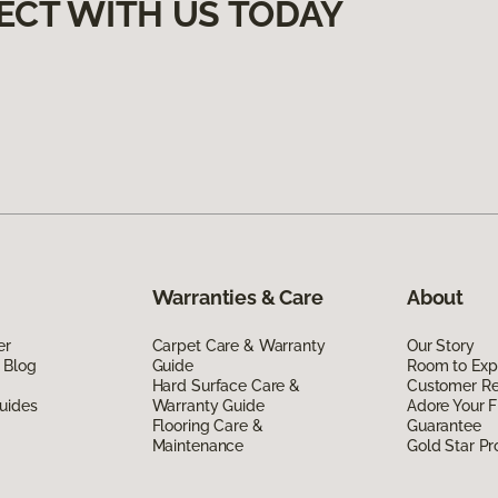
ECT WITH US TODAY
Warranties & Care
About
er
Carpet Care & Warranty
Our Story
 Blog
Guide
Room to Exp
Hard Surface Care &
Customer R
uides
Warranty Guide
Adore Your F
Flooring Care &
Guarantee
Maintenance
Gold Star P