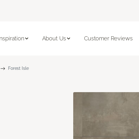
Inspiration
About Us
Customer Reviews
Forest Isle