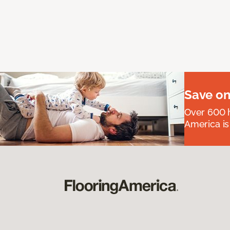
Save on
Over 600 h
America is