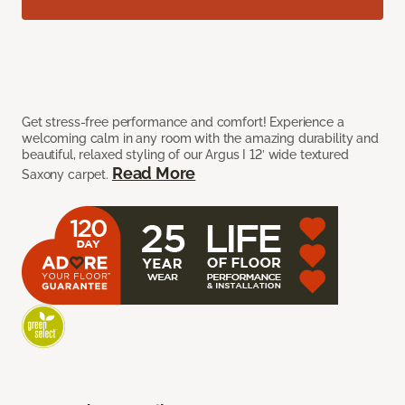
Get stress-free performance and comfort! Experience a
welcoming calm in any room with the amazing durability and
beautiful, relaxed styling of our Argus I 12’ wide textured
Read More
Saxony carpet.