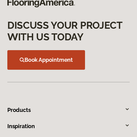
DISCUSS YOUR PROJECT
WITH US TODAY
Book Appointment
Products
Inspiration