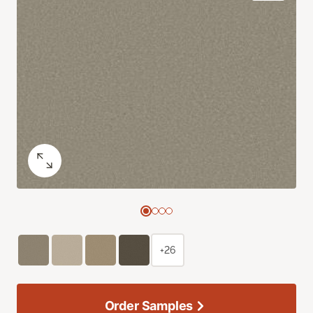
+26
Order Samples