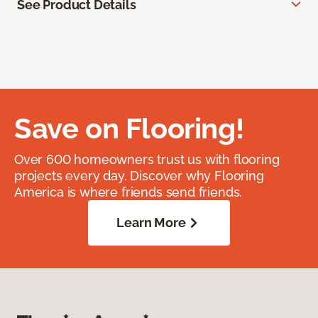
See Product Details
Save on Flooring!
Over 600 homeowners trust us with flooring
projects every day. Discover why Flooring
America is where friends send friends.
Learn More