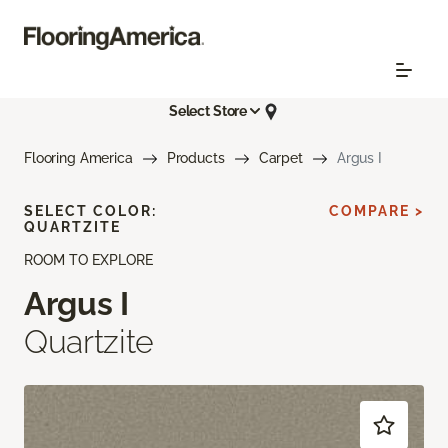
Select Store
Flooring America
Products
Carpet
Argus I
SELECT COLOR:
COMPARE >
QUARTZITE
ROOM TO EXPLORE
Argus I
Quartzite