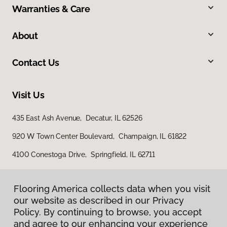
Warranties & Care
About
Contact Us
Visit Us
435 East Ash Avenue, Decatur, IL 62526
920 W Town Center Boulevard, Champaign, IL 61822
4100 Conestoga Drive, Springfield, IL 62711
Flooring America collects data when you visit
our website as described in our Privacy
Policy. By continuing to browse, you accept
and agree to our enhancing your experience