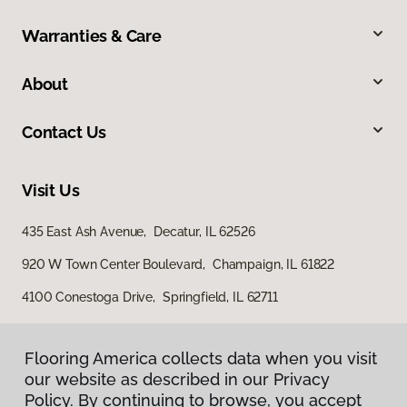
Warranties & Care
About
Contact Us
Visit Us
435 East Ash Avenue, Decatur, IL 62526
920 W Town Center Boulevard, Champaign, IL 61822
4100 Conestoga Drive, Springfield, IL 62711
Flooring America collects data when you visit
our website as described in our Privacy
Policy. By continuing to browse, you accept