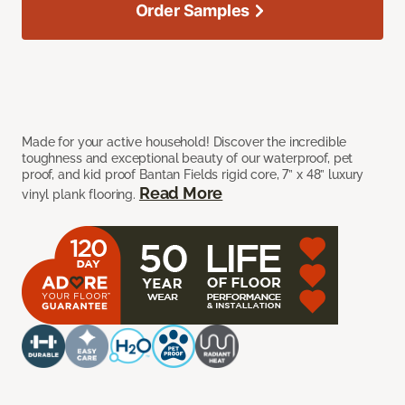
Order Samples
Made for your active household! Discover the incredible
toughness and exceptional beauty of our waterproof, pet
proof, and kid proof Bantan Fields rigid core, 7” x 48” luxury
Read More
vinyl plank flooring.