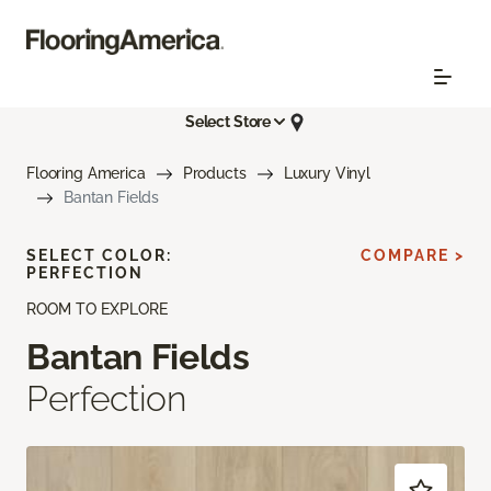
Select Store
Flooring America
Products
Luxury Vinyl
Bantan Fields
SELECT COLOR:
COMPARE >
PERFECTION
ROOM TO EXPLORE
Bantan Fields
Perfection