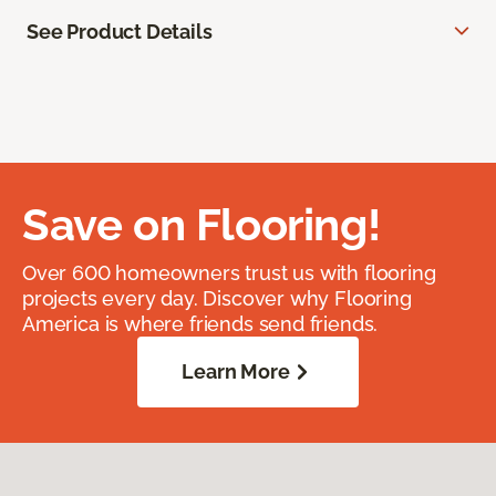
See Product Details
Save on Flooring!
Over 600 homeowners trust us with flooring
projects every day. Discover why Flooring
America is where friends send friends.
Learn More