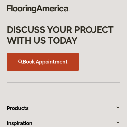
DISCUSS YOUR PROJECT
WITH US TODAY
Book Appointment
Products
Inspiration