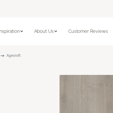
Inspiration
About Us
Customer Reviews
Agecroft