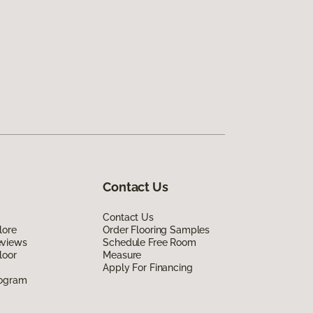
Contact Us
Contact Us
lore
Order Flooring Samples
eviews
Schedule Free Room
loor
Measure
Apply For Financing
rogram