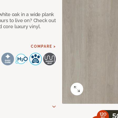
hite oak in a wide plank
yours to live on? Check out
d core luxury vinyl.
COMPARE >