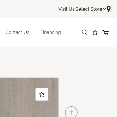
Visit Us
|
Select Store
|
Contact Us
Financing