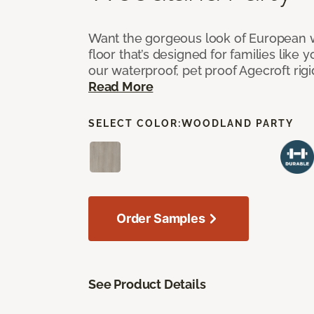
Want the gorgeous look of European w
floor that’s designed for families like 
our waterproof, pet proof Agecroft rigi
Read More
SELECT COLOR:
WOODLAND PARTY
Order Samples
See Product Details