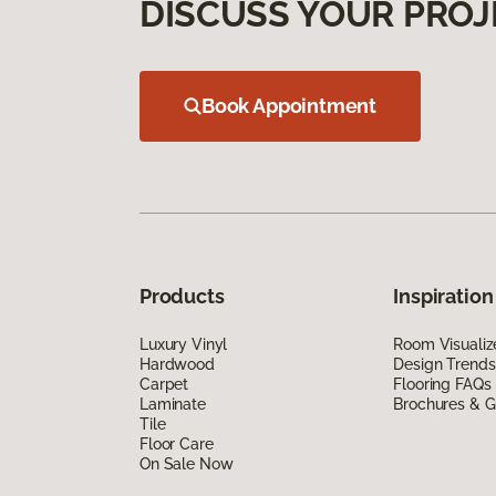
DISCUSS YOUR PROJ
Book Appointment
Products
Inspiration
Luxury Vinyl
Room Visualiz
Hardwood
Design Trends
Carpet
Flooring FAQs
Laminate
Brochures & G
Tile
Floor Care
On Sale Now