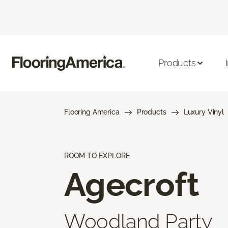
Products
Flooring America
Products
Luxury Vinyl
ROOM TO EXPLORE
Agecroft
Woodland Party