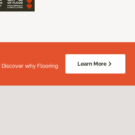
Learn More
. Discover why Flooring