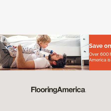
Save on
Over 600 h
America is