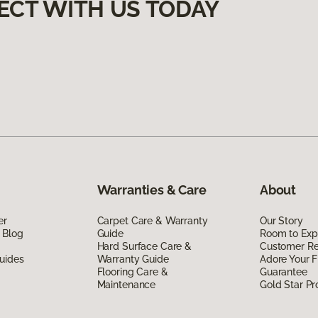
ECT WITH US TODAY
Warranties & Care
About
er
Carpet Care & Warranty
Our Story
 Blog
Guide
Room to Exp
Hard Surface Care &
Customer R
uides
Warranty Guide
Adore Your F
Flooring Care &
Guarantee
Maintenance
Gold Star P