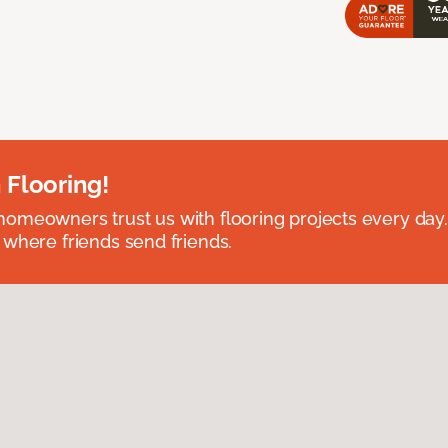
 Flooring!
omeowners trust us with flooring projects every day
 where friends send friends.