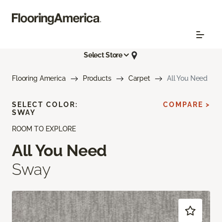
Select Store
Flooring America
Products
Carpet
All You Need
SELECT COLOR:
COMPARE >
SWAY
ROOM TO EXPLORE
All You Need
Sway