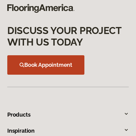
DISCUSS YOUR PROJECT
WITH US TODAY
Book Appointment
Products
Inspiration