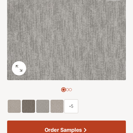
+5
Order Samples