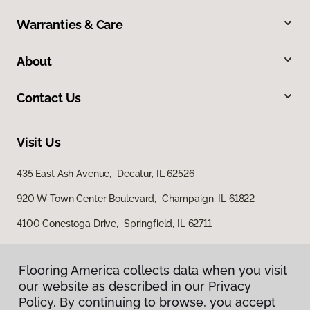
Warranties & Care
About
Contact Us
Visit Us
435 East Ash Avenue, Decatur, IL 62526
920 W Town Center Boulevard, Champaign, IL 61822
4100 Conestoga Drive, Springfield, IL 62711
Flooring America collects data when you visit
our website as described in our Privacy
Policy. By continuing to browse, you accept