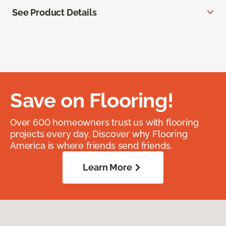
See Product Details
Save on Flooring!
Over 600 homeowners trust us with flooring
projects every day. Discover why Flooring
America is where friends send friends.
Learn More