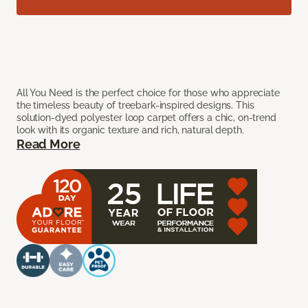
All You Need is the perfect choice for those who appreciate
the timeless beauty of treebark-inspired designs. This
solution-dyed polyester loop carpet offers a chic, on-trend
look with its organic texture and rich, natural depth.
Read More