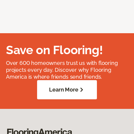
Save on Flooring!
Over 600 homeowners trust us with flooring
projects every day. Discover why Flooring
America is where friends send friends.
Learn More