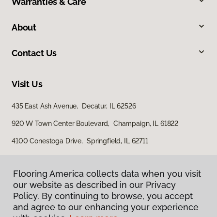
Warranties & Care
About
Contact Us
Visit Us
435 East Ash Avenue, Decatur, IL 62526
920 W Town Center Boulevard, Champaign, IL 61822
4100 Conestoga Drive, Springfield, IL 62711
Flooring America collects data when you visit
our website as described in our Privacy
Policy. By continuing to browse, you accept
and agree to our enhancing your experience