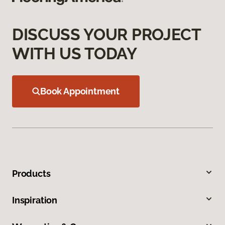
DISCUSS YOUR PROJECT
WITH US TODAY
Book Appointment
Products
Inspiration