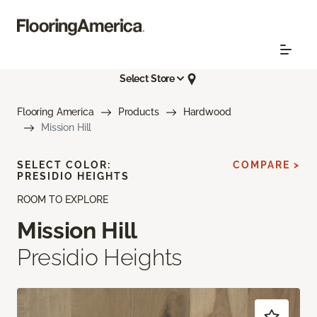
Select Store
Flooring America
Products
Hardwood
Mission Hill
SELECT COLOR:
COMPARE >
PRESIDIO HEIGHTS
ROOM TO EXPLORE
Mission Hill
Presidio Heights