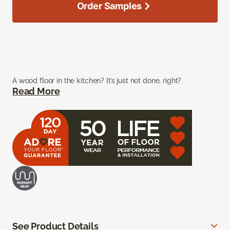
Order Samples
A wood floor in the kitchen? It’s just not done, right?
Read More
See Product Details