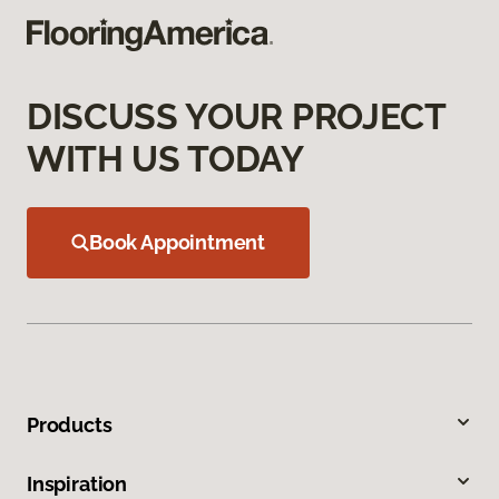
DISCUSS YOUR PROJECT
WITH US TODAY
Book Appointment
Products
Inspiration