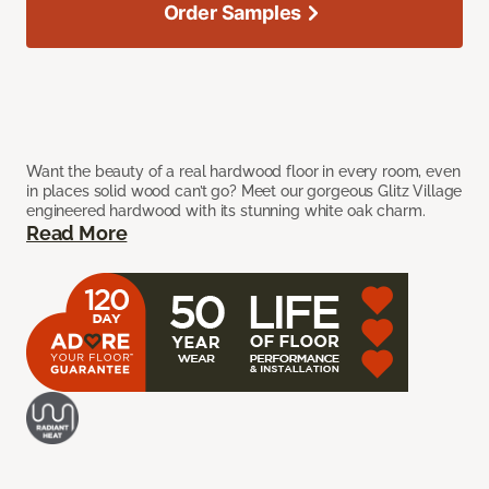
Order Samples
Want the beauty of a real hardwood floor in every room, even
in places solid wood can’t go? Meet our gorgeous Glitz Village
engineered hardwood with its stunning white oak charm.
Read More