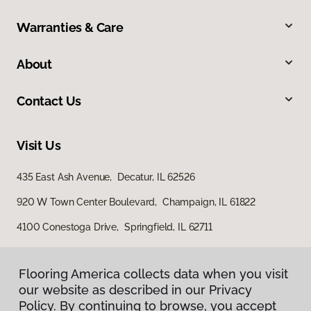
Warranties & Care
About
Contact Us
Visit Us
435 East Ash Avenue, Decatur, IL 62526
920 W Town Center Boulevard, Champaign, IL 61822
4100 Conestoga Drive, Springfield, IL 62711
Flooring America collects data when you visit
our website as described in our Privacy
Policy. By continuing to browse, you accept