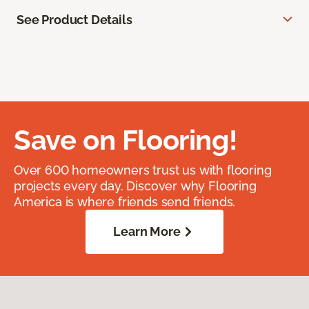
See Product Details
Save on Flooring!
Over 600 homeowners trust us with flooring
projects every day. Discover why Flooring
America is where friends send friends.
Learn More