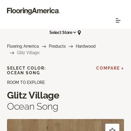
Select Store
Flooring America
Products
Hardwood
Glitz Village
SELECT COLOR:
COMPARE >
OCEAN SONG
ROOM TO EXPLORE
Glitz Village
Ocean Song