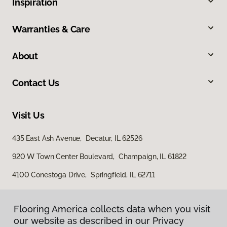
Inspiration
Warranties & Care
About
Contact Us
Visit Us
435 East Ash Avenue, Decatur, IL 62526
920 W Town Center Boulevard, Champaign, IL 61822
4100 Conestoga Drive, Springfield, IL 62711
Flooring America collects data when you visit
our website as described in our Privacy