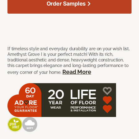
Order Samples
If timeless style and everyday durability are on your wish list,
Amethyst Grove I is your perfect match! With its rich,
traditional aesthetic and dense, heavyweight construction,
this carpet brings elegance and long-lasting performance to
Read More
every corner of your home.