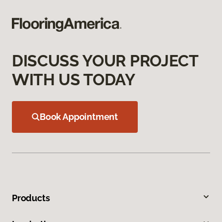
DISCUSS YOUR PROJECT
WITH US TODAY
Book Appointment
Products