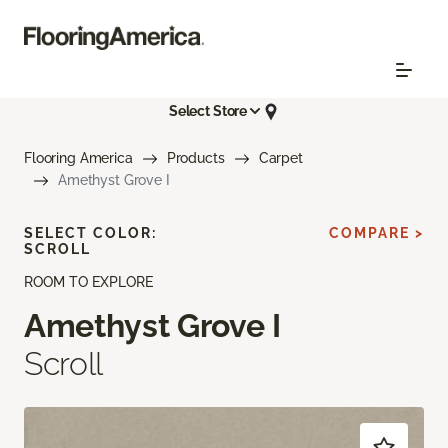
Select Store
Flooring America
Products
Carpet
Amethyst Grove I
SELECT COLOR:
COMPARE >
SCROLL
ROOM TO EXPLORE
Amethyst Grove I
Scroll