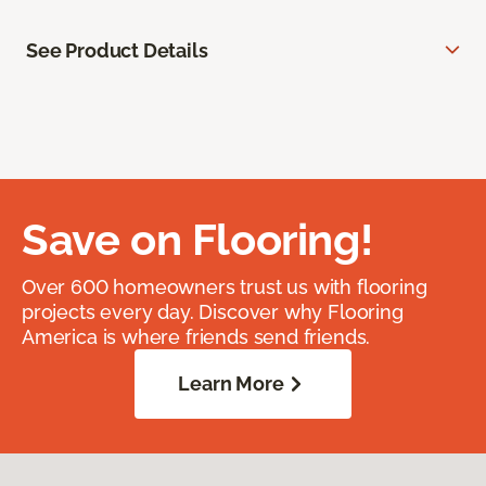
See Product Details
Save on Flooring!
Over 600 homeowners trust us with flooring
projects every day. Discover why Flooring
America is where friends send friends.
Learn More