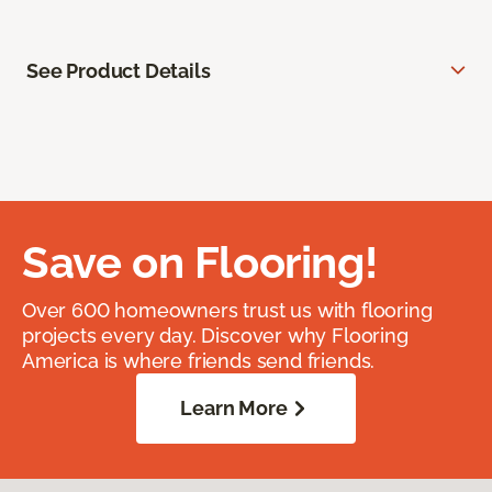
See Product Details
Save on Flooring!
Over 600 homeowners trust us with flooring
projects every day. Discover why Flooring
America is where friends send friends.
Learn More