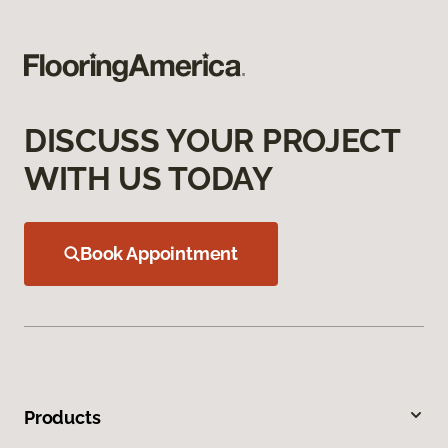
DISCUSS YOUR PROJECT
WITH US TODAY
Book Appointment
Products