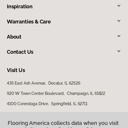
Inspiration
Warranties & Care
About
Contact Us
Visit Us
435 East Ash Avenue, Decatur, IL 62526
920 W Town Center Boulevard, Champaign, IL 61822
4100 Conestoga Drive, Springfield, IL 62711
Flooring America collects data when you visit