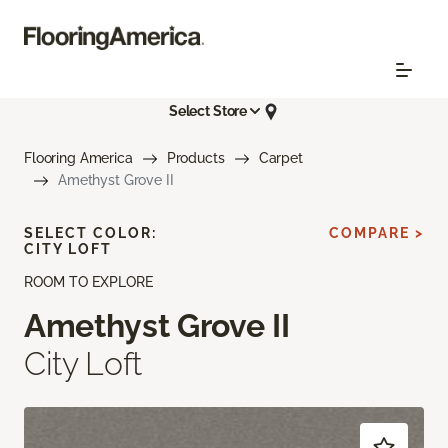
Select Store
Flooring America
Products
Carpet
Amethyst Grove II
SELECT COLOR:
COMPARE >
CITY LOFT
ROOM TO EXPLORE
Amethyst Grove II
City Loft