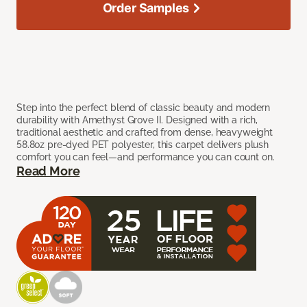
Order Samples
Step into the perfect blend of classic beauty and modern
durability with Amethyst Grove II. Designed with a rich,
traditional aesthetic and crafted from dense, heavyweight
58.8oz pre-dyed PET polyester, this carpet delivers plush
comfort you can feel—and performance you can count on.
Read More