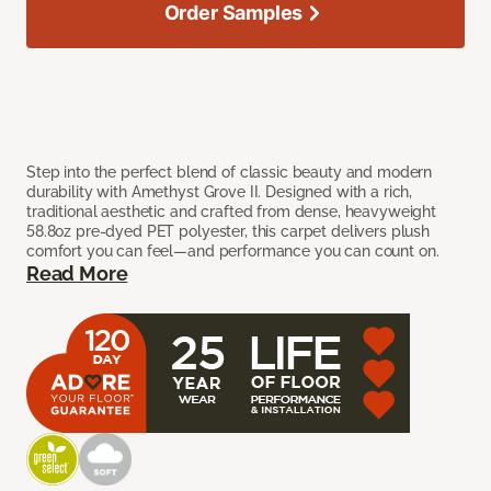
Order Samples
Step into the perfect blend of classic beauty and modern
durability with Amethyst Grove II. Designed with a rich,
traditional aesthetic and crafted from dense, heavyweight
58.8oz pre-dyed PET polyester, this carpet delivers plush
comfort you can feel—and performance you can count on.
Read More