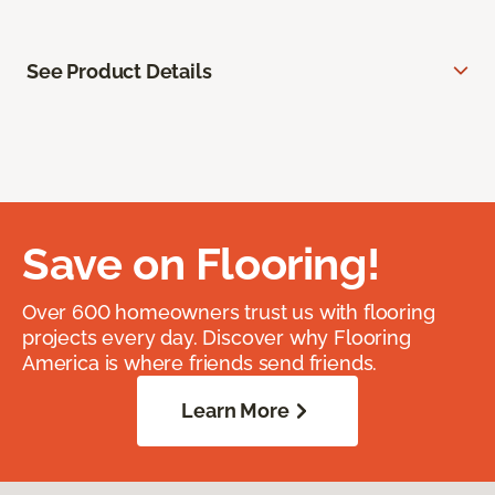
See Product Details
Save on Flooring!
Over 600 homeowners trust us with flooring
projects every day. Discover why Flooring
America is where friends send friends.
Learn More