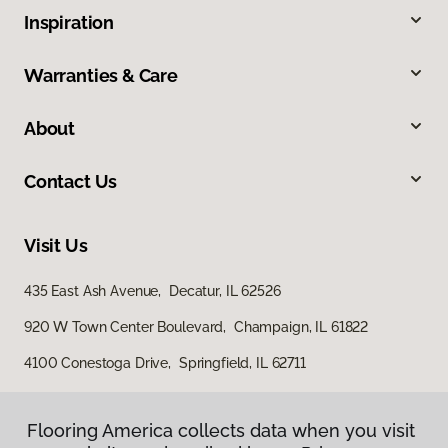
Inspiration
Warranties & Care
About
Contact Us
Visit Us
435 East Ash Avenue, Decatur, IL 62526
920 W Town Center Boulevard, Champaign, IL 61822
4100 Conestoga Drive, Springfield, IL 62711
Flooring America collects data when you visit