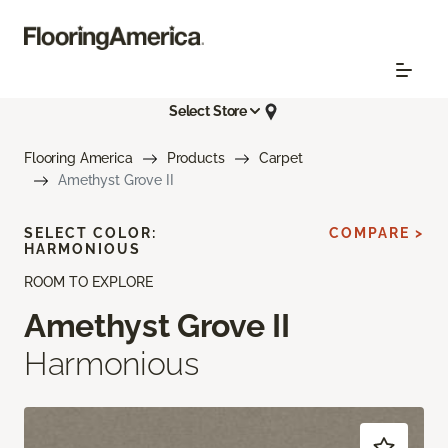
Select Store
Flooring America
Products
Carpet
Amethyst Grove II
SELECT COLOR:
COMPARE >
HARMONIOUS
ROOM TO EXPLORE
Amethyst Grove II
Harmonious