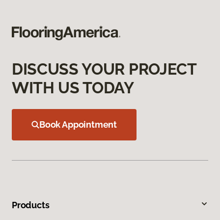
DISCUSS YOUR PROJECT
WITH US TODAY
Book Appointment
Products