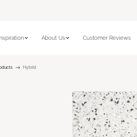
Inspiration
About Us
Customer Reviews
roducts
Hybrid