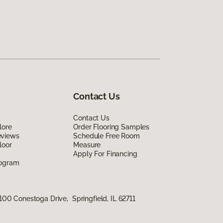
Contact Us
Contact Us
lore
Order Flooring Samples
eviews
Schedule Free Room
loor
Measure
Apply For Financing
rogram
100 Conestoga Drive, Springfield, IL 62711