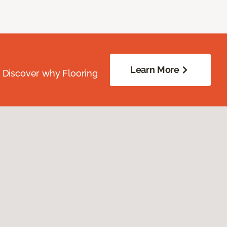
Learn More
. Discover why Flooring