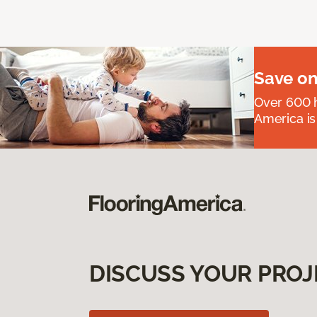
Save on
Over 600 h
America is
DISCUSS YOUR PROJ