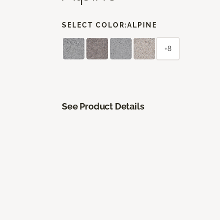
SELECT COLOR:
ALPINE
+8
See Product Details