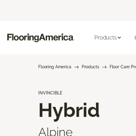
Products
Flooring America
Products
Floor Care P
INVINCIBLE
Hybrid
Alpine