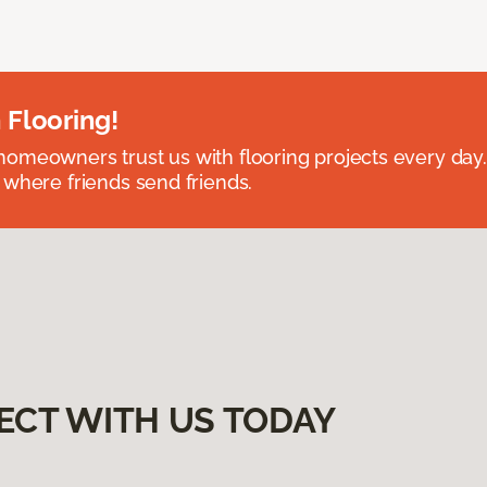
 Flooring!
omeowners trust us with flooring projects every day
 where friends send friends.
ECT WITH US TODAY