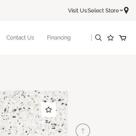
Visit Us
|
Select Store
|
Contact Us
Financing