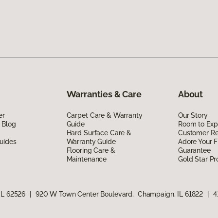
Warranties & Care
About
er
Carpet Care & Warranty
Our Story
 Blog
Guide
Room to Exp
Hard Surface Care &
Customer R
uides
Warranty Guide
Adore Your F
Flooring Care &
Guarantee
Maintenance
Gold Star P
IL 62526
|
920 W Town Center Boulevard, Champaign, IL 61822
|
4