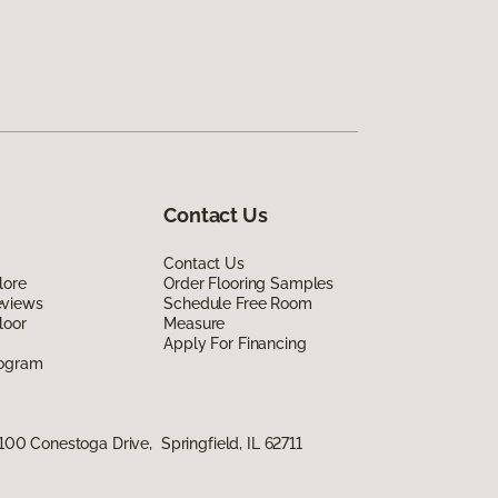
Contact Us
Contact Us
lore
Order Flooring Samples
eviews
Schedule Free Room
loor
Measure
Apply For Financing
rogram
100 Conestoga Drive, Springfield, IL 62711