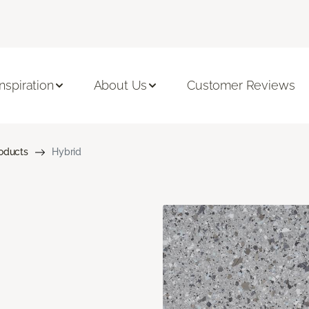
Inspiration
About Us
Customer Reviews
roducts
Hybrid