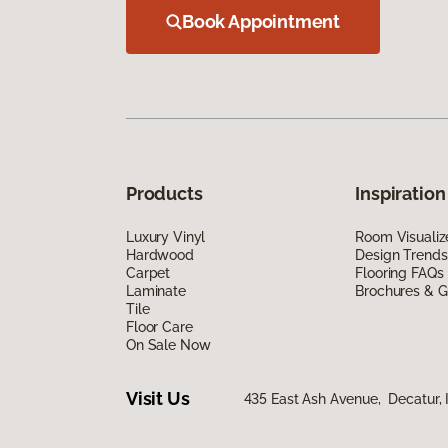
Book Appointment
Products
Inspiration
Luxury Vinyl
Room Visualiz
Hardwood
Design Trends
Carpet
Flooring FAQs
Laminate
Brochures & G
Tile
Floor Care
On Sale Now
Visit Us
435 East Ash Avenue, Decatur, 