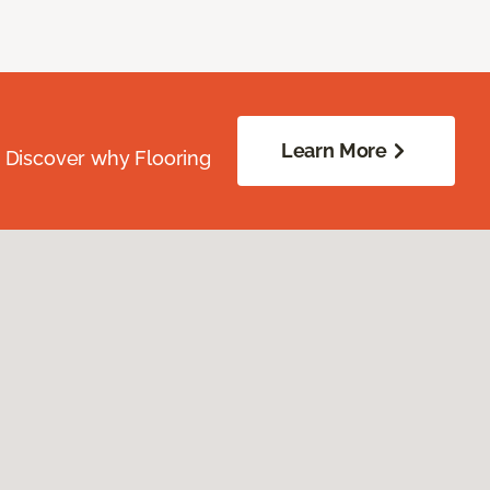
Learn More
. Discover why Flooring