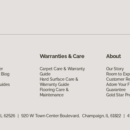
Warranties & Care
About
er
Carpet Care & Warranty
Our Story
 Blog
Guide
Room to Exp
Hard Surface Care &
Customer R
uides
Warranty Guide
Adore Your F
Flooring Care &
Guarantee
Maintenance
Gold Star P
IL 62526
|
920 W Town Center Boulevard, Champaign, IL 61822
|
4