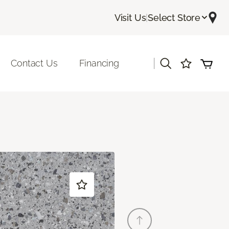
Visit Us
|
Select Store
|
Contact Us
Financing