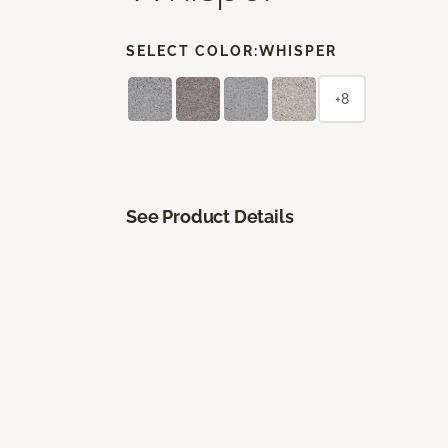
SELECT COLOR:
WHISPER
+8
See Product Details