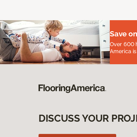
Save on
Over 600 h
America is
DISCUSS YOUR PROJ