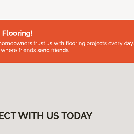
 Flooring!
omeowners trust us with flooring projects every day
 where friends send friends.
ECT WITH US TODAY