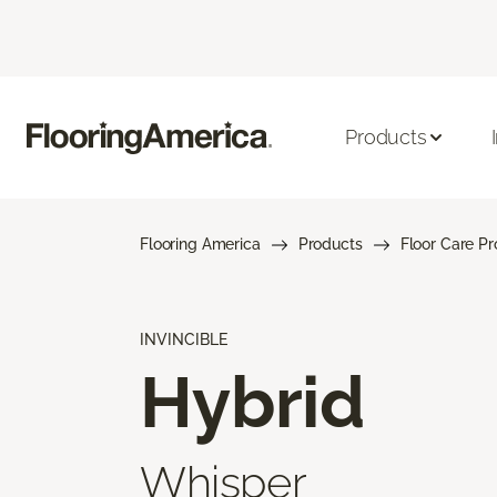
Products
Flooring America
Products
Floor Care P
INVINCIBLE
Hybrid
Whisper