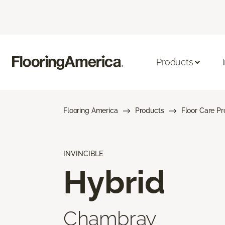
Products
Flooring America
Products
Floor Care P
INVINCIBLE
Hybrid
Chambray