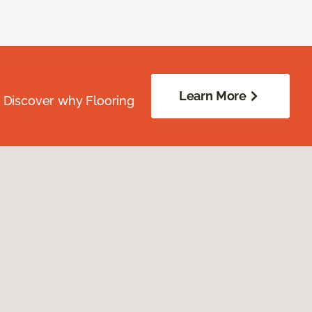
Learn More
. Discover why Flooring