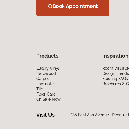
Book Appointment
Products
Inspiration
Luxury Vinyl
Room Visualiz
Hardwood
Design Trends
Carpet
Flooring FAQs
Laminate
Brochures & G
Tile
Floor Care
On Sale Now
Visit Us
435 East Ash Avenue, Decatur, 