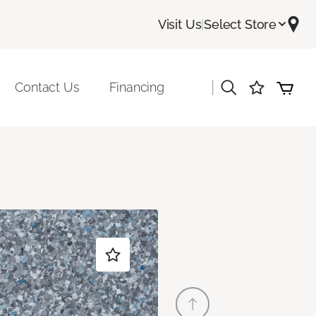
Visit Us
|
Select Store
|
Contact Us
Financing