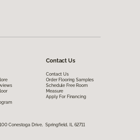
Contact Us
Contact Us
lore
Order Flooring Samples
eviews
Schedule Free Room
loor
Measure
Apply For Financing
rogram
100 Conestoga Drive, Springfield, IL 62711