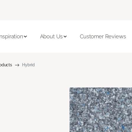
Inspiration
About Us
Customer Reviews
roducts
Hybrid