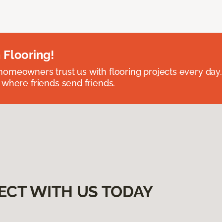
 Flooring!
omeowners trust us with flooring projects every day
 where friends send friends.
ECT WITH US TODAY