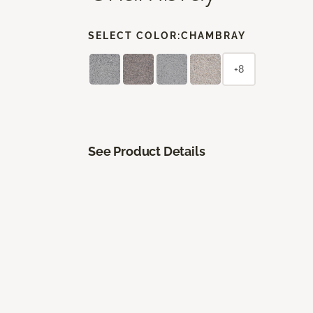
SELECT COLOR:
CHAMBRAY
+8
See Product Details