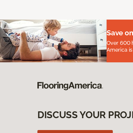
Save on
Over 600 h
America is
DISCUSS YOUR PROJ