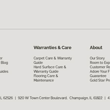
Warranties & Care
About
er
Carpet Care & Warranty
Our Story
 Blog
Guide
Room to Exp
Hard Surface Care &
Customer R
uides
Warranty Guide
Adore Your F
Flooring Care &
Guarantee
Maintenance
Gold Star P
IL 62526
|
920 W Town Center Boulevard, Champaign, IL 61822
|
4