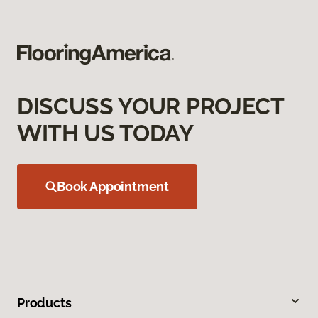
DISCUSS YOUR PROJECT
WITH US TODAY
Book Appointment
Products