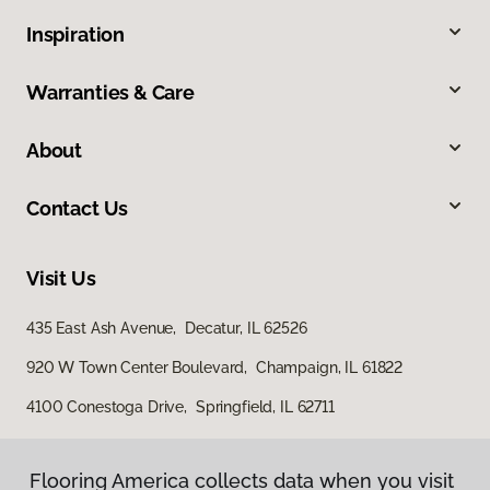
Inspiration
Warranties & Care
About
Contact Us
Visit Us
435 East Ash Avenue, Decatur, IL 62526
920 W Town Center Boulevard, Champaign, IL 61822
4100 Conestoga Drive, Springfield, IL 62711
Flooring America collects data when you visit