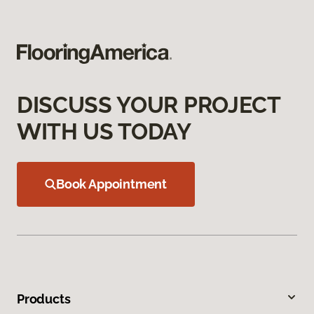
DISCUSS YOUR PROJECT
WITH US TODAY
Book Appointment
Products