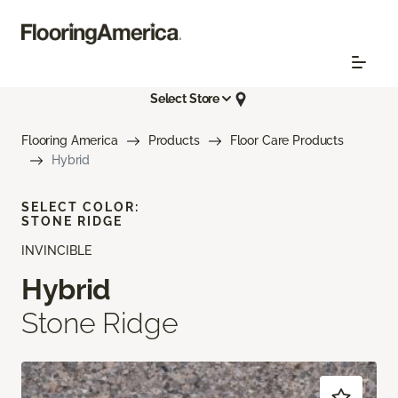
Select Store
Flooring America
Products
Floor Care Products
Hybrid
SELECT COLOR:
STONE RIDGE
INVINCIBLE
Hybrid
Stone Ridge