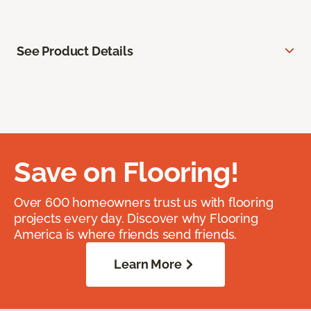
See Product Details
Save on Flooring!
Over 600 homeowners trust us with flooring
projects every day. Discover why Flooring
America is where friends send friends.
Learn More