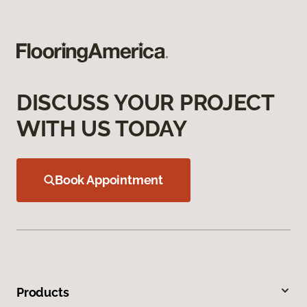
DISCUSS YOUR PROJECT
WITH US TODAY
Book Appointment
Products