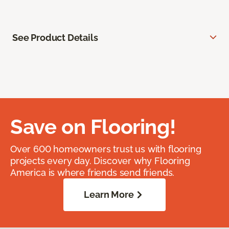
See Product Details
Save on Flooring!
Over 600 homeowners trust us with flooring
projects every day. Discover why Flooring
America is where friends send friends.
Learn More