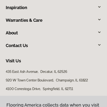
Inspiration
Warranties & Care
About
Contact Us
Visit Us
435 East Ash Avenue, Decatur, IL 62526
920 W Town Center Boulevard, Champaign, IL 61822
4100 Conestoga Drive, Springfield, IL 62711
Flooring America collects data when you visit