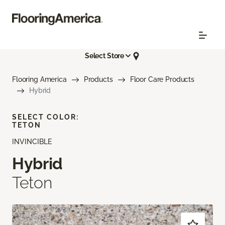
Select Store
Flooring America
Products
Floor Care Products
Hybrid
SELECT COLOR:
TETON
INVINCIBLE
Hybrid
Teton