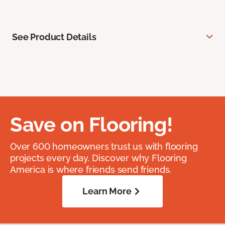
See Product Details
Save on Flooring!
Over 600 homeowners trust us with flooring
projects every day. Discover why Flooring
America is where friends send friends.
Learn More