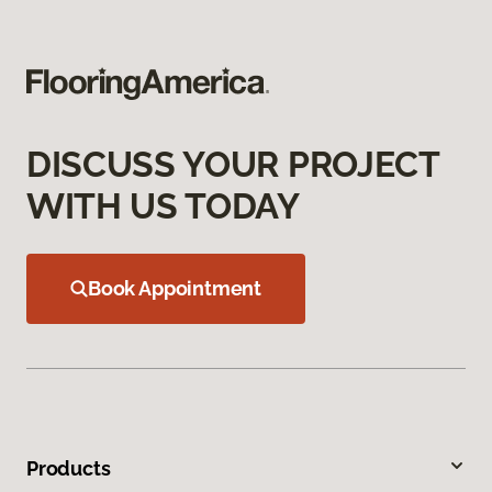
DISCUSS YOUR PROJECT
WITH US TODAY
Book Appointment
Products