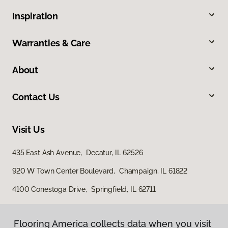
Inspiration
Warranties & Care
About
Contact Us
Visit Us
435 East Ash Avenue, Decatur, IL 62526
920 W Town Center Boulevard, Champaign, IL 61822
4100 Conestoga Drive, Springfield, IL 62711
Flooring America collects data when you visit