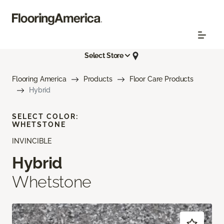
Select Store
Flooring America
Products
Floor Care Products
Hybrid
SELECT COLOR:
WHETSTONE
INVINCIBLE
Hybrid
Whetstone