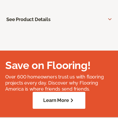
See Product Details
Save on Flooring!
Over 600 homeowners trust us with flooring
projects every day. Discover why Flooring
America is where friends send friends.
Learn More