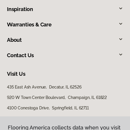
Inspiration
Warranties & Care
About
Contact Us
Visit Us
435 East Ash Avenue, Decatur, IL 62526
920 W Town Center Boulevard, Champaign, IL 61822
4100 Conestoga Drive, Springfield, IL 62711
Flooring America collects data when you visit