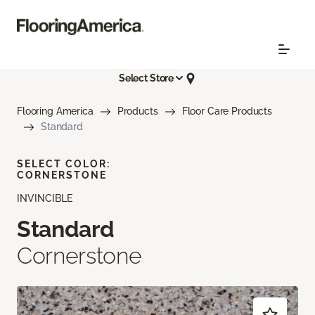
Select Store
Flooring America
Products
Floor Care Products
Standard
SELECT COLOR:
CORNERSTONE
INVINCIBLE
Standard
Cornerstone