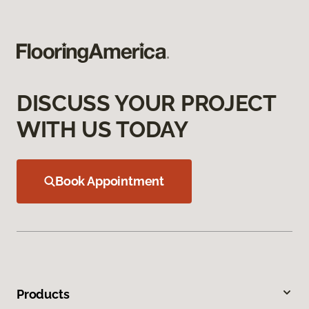
DISCUSS YOUR PROJECT
WITH US TODAY
Book Appointment
Products