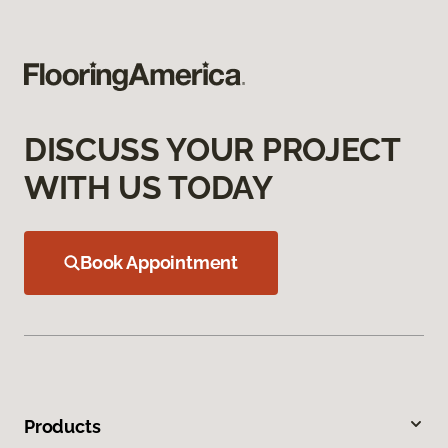
DISCUSS YOUR PROJECT
WITH US TODAY
Book Appointment
Products