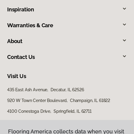
Inspiration
Warranties & Care
About
Contact Us
Visit Us
435 East Ash Avenue, Decatur, IL 62526
920 W Town Center Boulevard, Champaign, IL 61822
4100 Conestoga Drive, Springfield, IL 62711
Flooring America collects data when you visit