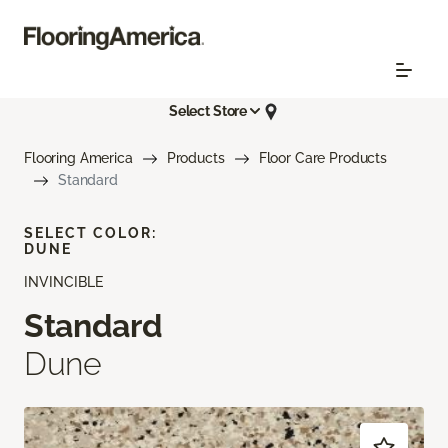
Select Store
Flooring America
Products
Floor Care Products
Standard
SELECT COLOR:
DUNE
INVINCIBLE
Standard
Dune