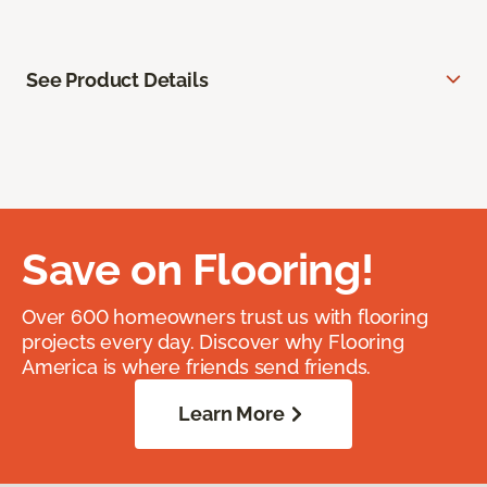
See Product Details
Save on Flooring!
Over 600 homeowners trust us with flooring
projects every day. Discover why Flooring
America is where friends send friends.
Learn More