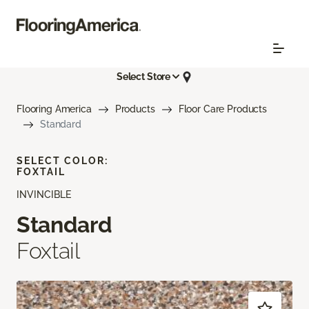
Select Store
Flooring America
Products
Floor Care Products
Standard
SELECT COLOR:
FOXTAIL
INVINCIBLE
Standard
Foxtail