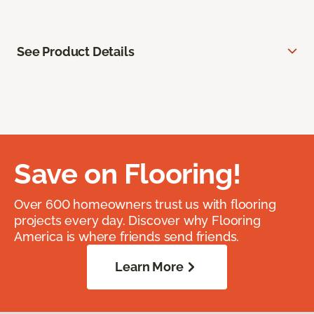
See Product Details
Save on Flooring!
Over 600 homeowners trust us with flooring
projects every day. Discover why Flooring
America is where friends send friends.
Learn More