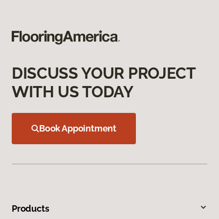
DISCUSS YOUR PROJECT
WITH US TODAY
Book Appointment
Products