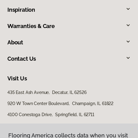
Inspiration
Warranties & Care
About
Contact Us
Visit Us
435 East Ash Avenue, Decatur, IL 62526
920 W Town Center Boulevard, Champaign, IL 61822
4100 Conestoga Drive, Springfield, IL 62711
Flooring America collects data when you visit