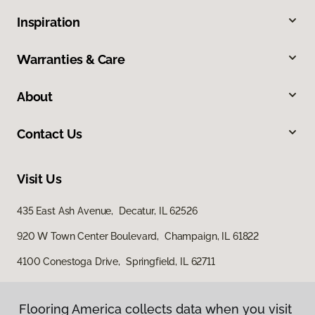
Inspiration
Warranties & Care
About
Contact Us
Visit Us
435 East Ash Avenue, Decatur, IL 62526
920 W Town Center Boulevard, Champaign, IL 61822
4100 Conestoga Drive, Springfield, IL 62711
Flooring America collects data when you visit