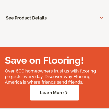
See Product Details
Save on Flooring!
Over 600 homeowners trust us with flooring
projects every day. Discover why Flooring
America is where friends send friends.
Learn More