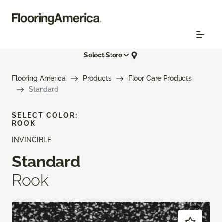
Select Store
Flooring America
Products
Floor Care Products
Standard
SELECT COLOR:
ROOK
INVINCIBLE
Standard
Rook