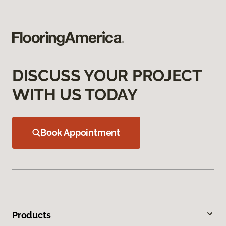
DISCUSS YOUR PROJECT
WITH US TODAY
Book Appointment
Products