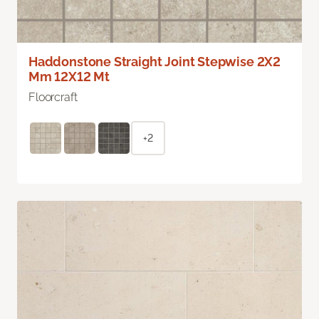
Haddonstone Straight Joint Stepwise 2X2
Mm 12X12 Mt
Floorcraft
+2