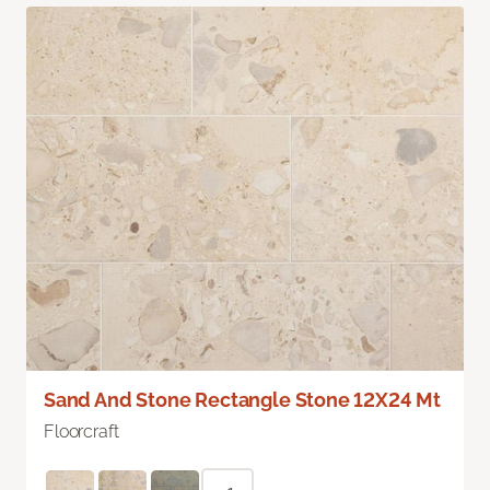
Sand And Stone Rectangle Stone 12X24 Mt
Floorcraft