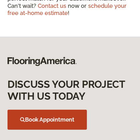
Can't wait?
Contact us
now or
schedule your
free at-home estimate
!
DISCUSS YOUR PROJECT
WITH US TODAY
Book Appointment