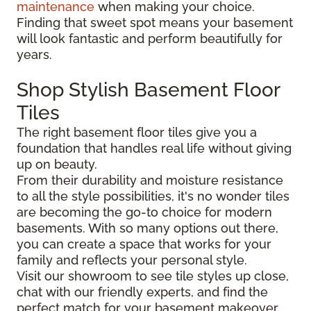
maintenance
when making your choice.
Finding that sweet spot means your basement
will look fantastic and perform beautifully for
years.
Shop Stylish Basement Floor
Tiles
The right basement floor tiles give you a
foundation that handles real life without giving
up on beauty.
From their durability and moisture resistance
to all the style possibilities, it's no wonder tiles
are becoming the go-to choice for modern
basements. With so many options out there,
you can create a space that works for your
family and reflects your personal style.
Visit our showroom to see tile styles up close,
chat with our friendly experts, and find the
perfect match for your basement makeover.