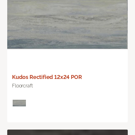
Kudos Rectified 12x24 POR
Floorcraft