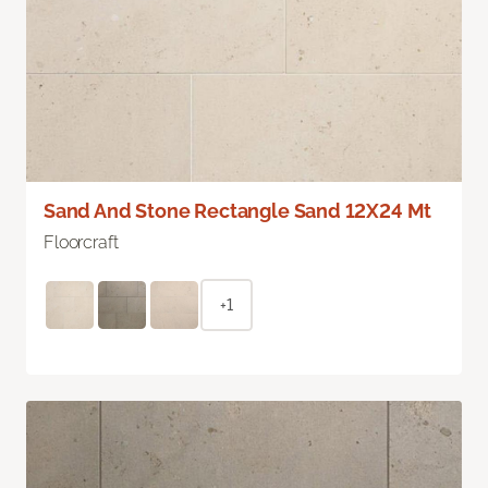
Sand And Stone Rectangle Sand 12X24 Mt
Floorcraft
+1