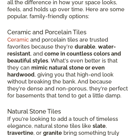
all the difference in how your space looks,
feels, and holds up over time. Here are some
popular, family-friendly options:
Ceramic and Porcelain Tiles
Ceramic
and porcelain tiles are trusted
favorites because they're
durable
,
water-
resistant
, and
come in countless colors and
beautiful styles
. What's even better is that
they can
mimic natural stone or even
hardwood
, giving you that high-end look
without breaking the bank. And because
they're dense and non-porous, they're perfect
for basements that tend to get a little damp.
Natural Stone Tiles
If you're looking to add a touch of timeless
elegance, natural stone tiles like
slate
,
travertine
, or
granite
bring something truly