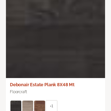
Debonair Estate Plank 8X48 Mt
Floorcraft
+1