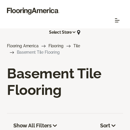
Select Store
Flooring America
Flooring
Tile
Basement Tile Flooring
Basement Tile
Flooring
Show All Filters
Sort