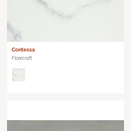
Contessa
Floorcraft