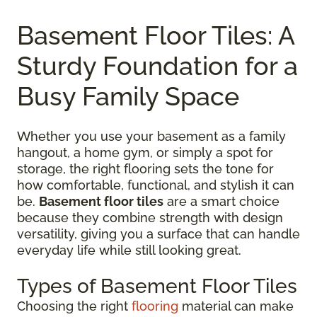
Basement Floor Tiles: A
Sturdy Foundation for a
Busy Family Space
Whether you use your basement as a family
hangout, a home gym, or simply a spot for
storage, the right flooring sets the tone for
how comfortable, functional, and stylish it can
be.
Basement floor tiles
are a smart choice
because they combine strength with design
versatility, giving you a surface that can handle
everyday life while still looking great.
Types of Basement Floor Tiles
Choosing the right
flooring
material can make