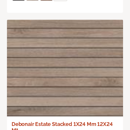
Debonair Estate Stacked 1X24 Mm 12X24