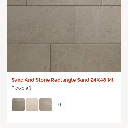
Sand And Stone Rectangle Sand 24X48 Mt
Floorcraft
+1