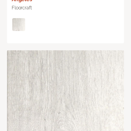
Floorcraft