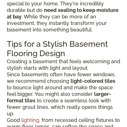
special to your home. They're incredibly
durable but do
need sealing to keep moisture
at bay
. While they can be more of an
investment, they instantly transform your
basement into something beautiful.
Tips for a Stylish Basement
Flooring Design
Creating a basement that feels welcoming and
stylish starts with light and layout.
Since basements often have fewer windows,
we recommend choosing
light-colored tiles
to bounce light around and make the space
feel bigger. You might also consider
larger-
format tiles
to create a seamless look with
fewer grout lines, which really opens things
up.
Good
lighting
, from recessed ceiling fixtures to
warm floor lamps, can soften the space and