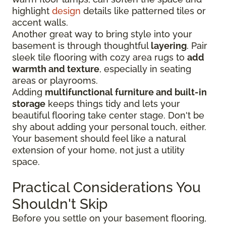
highlight
design
details like patterned tiles or
accent walls.
Another great way to bring style into your
basement is through thoughtful
layering
. Pair
sleek tile flooring with cozy area rugs to
add
warmth and texture
, especially in seating
areas or playrooms.
Adding
multifunctional furniture and built-in
storage
keeps things tidy and lets your
beautiful flooring take center stage. Don't be
shy about adding your personal touch, either.
Your basement should feel like a natural
extension of your home, not just a utility
space.
Practical Considerations You
Shouldn't Skip
Before you settle on your basement flooring,