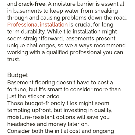
and
crack-free
. A moisture barrier is essential
in basements to keep water from sneaking
through and causing problems down the road.
Professional installation
is crucial for long-
term durability. While tile installation might
seem straightforward, basements present
unique challenges, so we always recommend
working with a qualified professional you can
trust.
Budget
Basement flooring doesn't have to cost a
fortune, but it's smart to consider more than
just the sticker price.
Those budget-friendly tiles might seem
tempting upfront, but investing in quality,
moisture-resistant options will save you
headaches and money later on.
Consider both the initial cost and ongoing