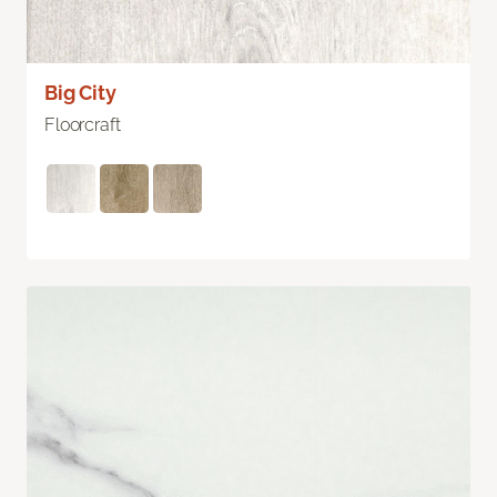
Big City
Floorcraft