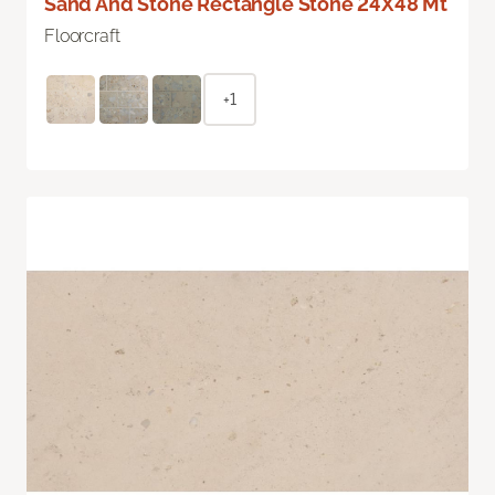
Sand And Stone Rectangle Stone 24X48 Mt
Floorcraft
+1