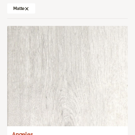
Matte
Angeles