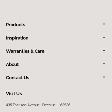
Products
Inspiration
Warranties & Care
About
Contact Us
Visit Us
435 East Ash Avenue, Decatur, IL 62526