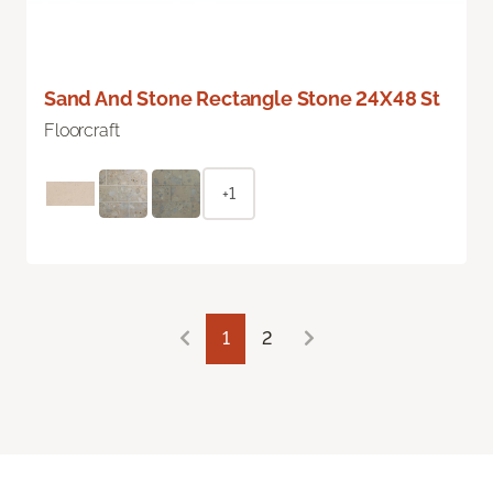
Sand And Stone Rectangle Stone 24X48 St
Floorcraft
+1
1
2