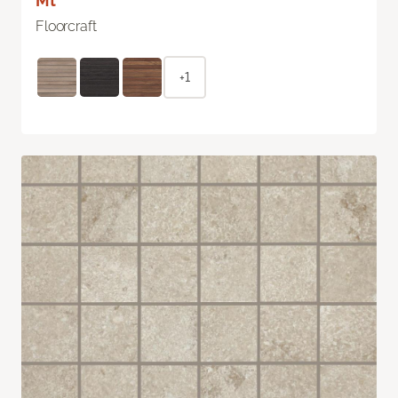
Mt
Floorcraft
+1