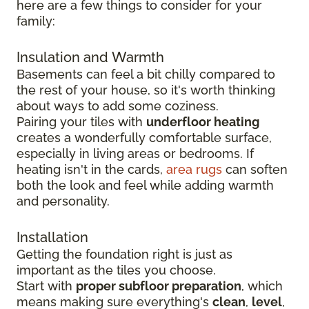
here are a few things to consider for your
family:
Insulation and Warmth
Basements can feel a bit chilly compared to
the rest of your house, so it's worth thinking
about ways to add some coziness.
Pairing your tiles with
underfloor heating
creates a wonderfully comfortable surface,
especially in living areas or bedrooms. If
heating isn't in the cards,
area rugs
can soften
both the look and feel while adding warmth
and personality.
Installation
Getting the foundation right is just as
important as the tiles you choose.
Start with
proper subfloor preparation
, which
means making sure everything's
clean
,
level
,