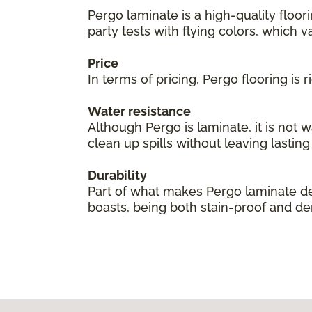
Pergo laminate is a high-quality floor
party tests with flying colors, which val
Price
In terms of pricing, Pergo flooring is
Water resistance
Although Pergo is laminate, it is not 
clean up spills without leaving lastin
Durability
Part of what makes Pergo laminate des
boasts, being both stain-proof and den