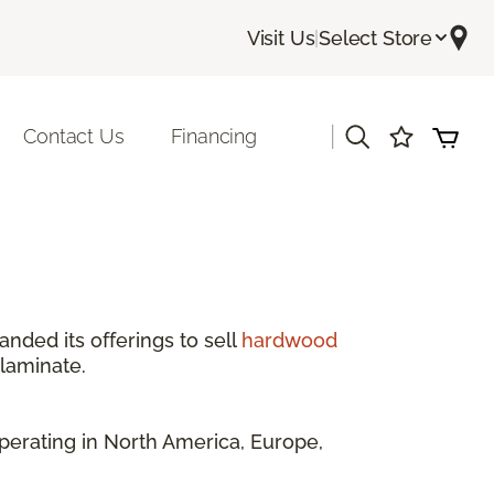
Visit Us
|
Select Store
|
Contact Us
Financing
anded its offerings to sell
hardwood
 laminate.
perating in North America, Europe,