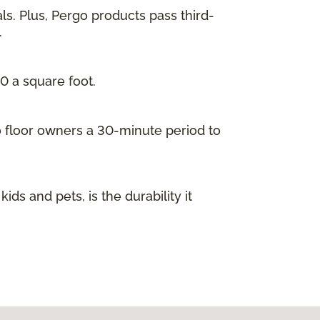
ls. Plus, Pergo products pass third-
.
00 a square foot.
go floor owners a 30-minute period to
s and pets, is the durability it