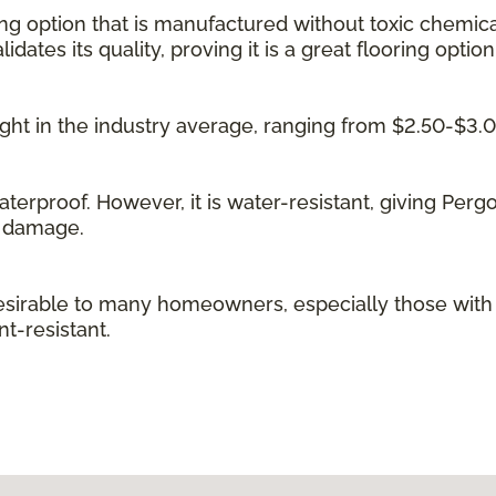
ing option that is manufactured without toxic chemica
idates its quality, proving it is a great flooring option
 right in the industry average, ranging from $2.50-$3.
waterproof. However, it is water-resistant, giving Per
g damage.
irable to many homeowners, especially those with kid
t-resistant.