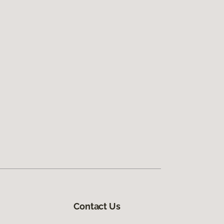
Contact Us