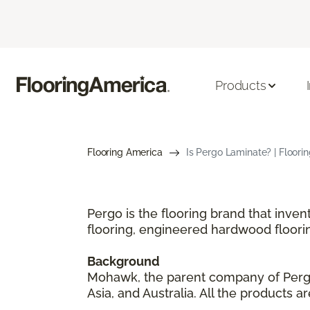
Products
Flooring America
Is Pergo Laminate? | Floori
Pergo is the flooring brand that inve
flooring, engineered hardwood floori
Background
Mohawk, the parent company of Pergo,
Asia, and Australia. All the products 