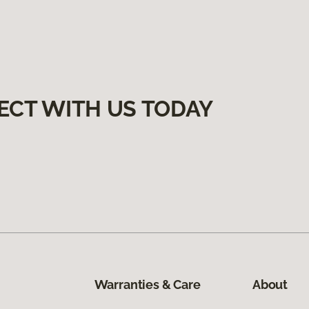
ECT WITH US TODAY
Warranties & Care
About