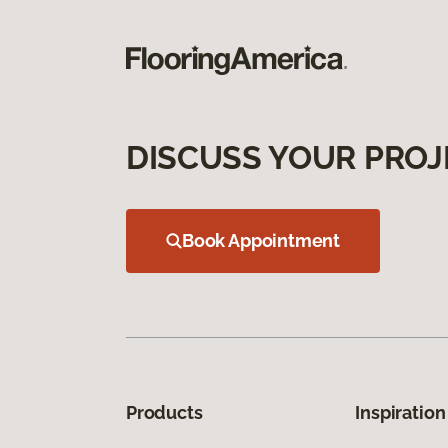
DISCUSS YOUR PROJ
Book Appointment
Products
Inspiration