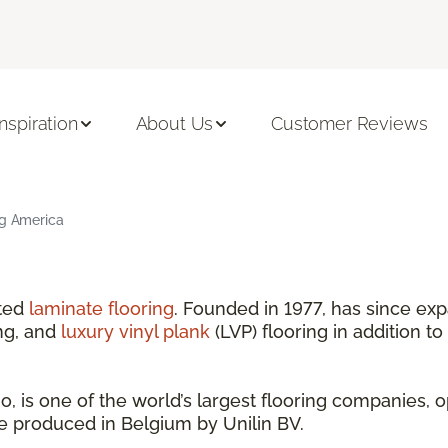
Inspiration
About Us
Customer Reviews
ng America
nted
laminate flooring
. Founded in 1977, has since exp
ng, and
luxury vinyl plank
(LVP) flooring in addition to
 is one of the world’s largest flooring companies, o
are produced in Belgium by Unilin BV.